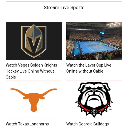
Stream Live Sports
Watch Vegas Golden Knights
Watch the Laver Cup Live
Hockey Live Online Without
Online without Cable
Cable
Watch Texas Longhorns
Watch Georgia Bulldogs