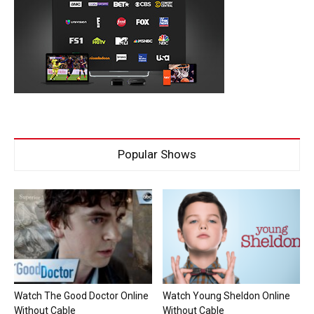
Popular Shows
Watch The Good Doctor Online
Watch Young Sheldon Online
Without Cable
Without Cable