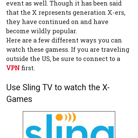
event as well. Though it has been said
that the X represents generation X-ers,
they have continued on and have
become wildly popular.
Here are a few different ways you can
watch these gamess. If you are traveling
outside the US, be sure to connect to a
VPN
first.
Use Sling TV to watch the X-
Games