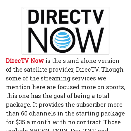
DirecTV Now
is the stand alone version
of the satellite provider, DirecTV. Though
some of the streaming services we
mention here are focused more on sports,
this one has the goal of being a total
package. It provides the subscriber more
than 60 channels in the starting package
for $35 a month with no contract. Those
include NBCSN, ESPN, Fox, TNT, and