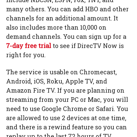
many others. You can add HBO and other
channels for an additional amount. It
also includes more than 10,000 on
demand channels. You can sign up for a
7-day free trial
to see if DirecTV Now is
right for you.
The service is usable on Chromecast,
Android, iOS, Roku, Apple TV, and
Amazon Fire TV. If you are planning on
streaming from your PC or Mac, you will
need to use Google Chrome or Safari. You
are allowed to use 2 devices at one time,
and there is a rewind feature so you can
replay up to the last 72 hours of TV.