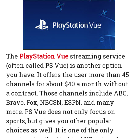
The
PlayStation Vue
streaming service
(often called PS Vue) is another option
you have. It offers the user more than 45
channels for about $40 a month without
a contract. Those channels include ABC,
Bravo, Fox, NBCSN, ESPN, and many
more. PS Vue does not only focus on
sports, but gives you other popular
choices as well. It is one of the only