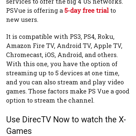
services to offer the big 4 US networks.
PSVue is offering a
5-day free trial
to
new users.
It is compatible with PS3, PS4, Roku,
Amazon Fire TV, Android TV, Apple TV,
Chromecast, iOS, Android, and others.
With this one, you have the option of
streaming up to 5 devices at one time,
and you can also stream and play video
games. Those factors make PS Vue a good
option to stream the channel.
Use DirecTV Now to watch the X-
Games