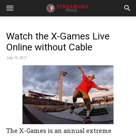
Watch the X-Games Live
Online without Cable
July 13, 2017
The X-Games is an annual extreme