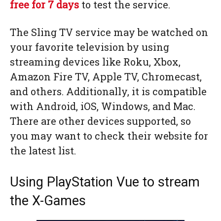
free for 7 days
to test the service.
The Sling TV service may be watched on
your favorite television by using
streaming devices like Roku, Xbox,
Amazon Fire TV, Apple TV, Chromecast,
and others. Additionally, it is compatible
with Android, iOS, Windows, and Mac.
There are other devices supported, so
you may want to check their website for
the latest list.
Using PlayStation Vue to stream
the X-Games