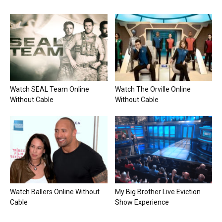
Watch SEAL Team Online
Watch The Orville Online
Without Cable
Without Cable
Watch Ballers Online Without
My Big Brother Live Eviction
Cable
Show Experience