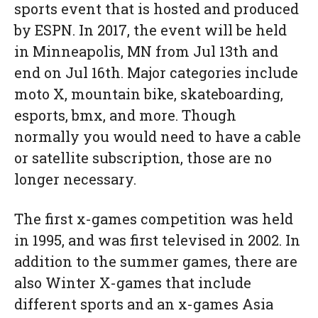
sports event that is hosted and produced
by ESPN. In 2017, the event will be held
in Minneapolis, MN from
Jul 13th and
end on Jul 16th
. Major categories include
moto X, mountain bike, skateboarding,
esports, bmx, and more. Though
normally you would need to have a cable
or satellite subscription, those are no
longer necessary.
The first x-games competition was held
in 1995, and was first televised in 2002. In
addition to the summer games, there are
also Winter X-games that include
different sports and an x-games Asia