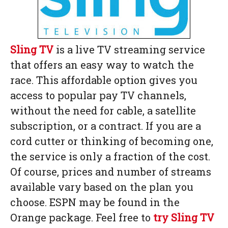
Sling TV
is a live TV streaming service
that offers an easy way to watch the
race. This affordable option gives you
access to popular pay TV channels,
without the need for cable, a satellite
subscription, or a contract. If you are a
cord cutter or thinking of becoming one,
the service is only a fraction of the cost.
Of course, prices and number of streams
available vary based on the plan you
choose. ESPN may be found in the
Orange package. Feel free to
try Sling TV