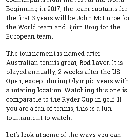
Beginning in 2017, the team captains for
the first 3 years will be John McEnroe for
the World team and Björn Borg for the
European team.
The tournament is named after
Australian tennis great, Rod Laver. It is
played annually, 2 weeks after the US
Open, except during Olympic years with
a rotating location. Watching this one is
comparable to the Ryder Cup in golf. If
you are a fan of tennis, this is a fun
tournament to watch.
Let’s look at some of the ways you can