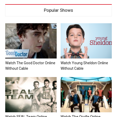
Popular Shows
Watch The Good Doctor Online
Watch Young Sheldon Online
Without Cable
Without Cable
Watch SEAL Team Online
Watch The Orville Online