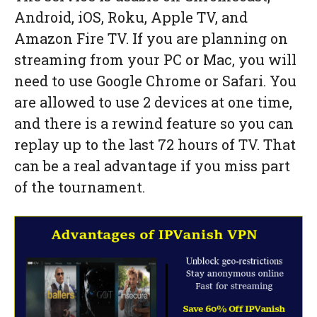
Android, iOS, Roku, Apple TV, and
Amazon Fire TV. If you are planning on
streaming from your PC or Mac, you will
need to use Google Chrome or Safari. You
are allowed to use 2 devices at one time,
and there is a rewind feature so you can
replay up to the last 72 hours of TV. That
can be a real advantage if you miss part
of the tournament.