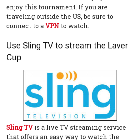
enjoy this tournament. If you are
traveling outside the US, be sure to
connect to a
VPN
to watch.
Use Sling TV to stream the Laver
Cup
Sling TV
is a live TV streaming service
that offers an easy way to watch the