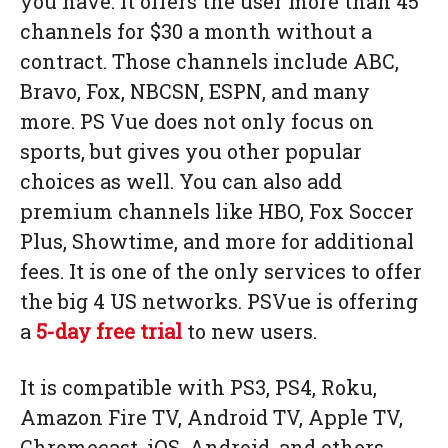
you have. It offers the user more than 45
channels for $30 a month without a
contract. Those channels include ABC,
Bravo, Fox, NBCSN, ESPN, and many
more. PS Vue does not only focus on
sports, but gives you other popular
choices as well. You can also add
premium channels like HBO, Fox Soccer
Plus, Showtime, and more for additional
fees. It is one of the only services to offer
the big 4 US networks. PSVue is offering
a
5-day free trial
to new users.
It is compatible with PS3, PS4, Roku,
Amazon Fire TV, Android TV, Apple TV,
Chromecast, iOS, Android, and others.