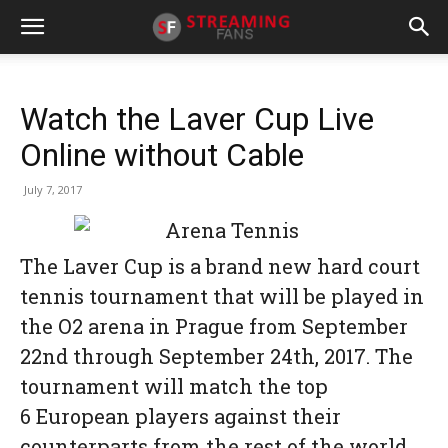
Watch the Laver Cup Live
Online without Cable
July 7, 2017
The Laver Cup is a brand new hard court
tennis tournament that will be played in
the O2 arena in Prague from September
22nd through September 24th, 2017. The
tournament will match the top
6 European players against their
counterparts from the rest of the world.