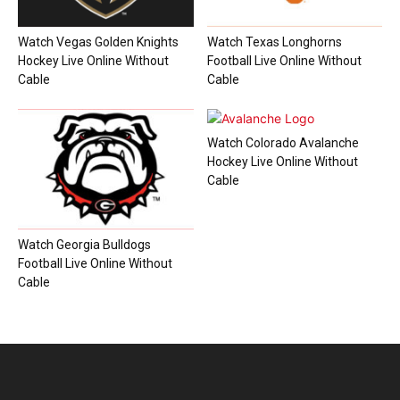
Watch Vegas Golden Knights
Watch Texas Longhorns
Hockey Live Online Without
Football Live Online Without
Cable
Cable
Watch Colorado Avalanche
Hockey Live Online Without
Cable
Watch Georgia Bulldogs
Football Live Online Without
Cable