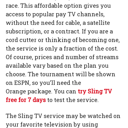
race. This affordable option gives you
access to popular pay TV channels,
without the need for cable, a satellite
subscription, or a contract. If you are a
cord cutter or thinking of becoming one,
the service is only a fraction of the cost.
Of course, prices and number of streams
available vary based on the plan you
choose. The tournament will be shown
on ESPN, so you’ll need the
Orange package. You can
try Sling TV
free for 7 days
to test the service.
The Sling TV service may be watched on
your favorite television by using