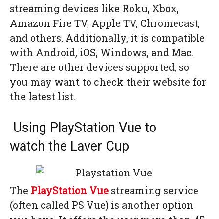
streaming devices like Roku, Xbox,
Amazon Fire TV, Apple TV, Chromecast,
and others. Additionally, it is compatible
with Android, iOS, Windows, and Mac.
There are other devices supported, so
you may want to check their website for
the latest list.
Using PlayStation Vue to
watch the Laver Cup
The
PlayStation Vue
streaming service
(often called PS Vue) is another option