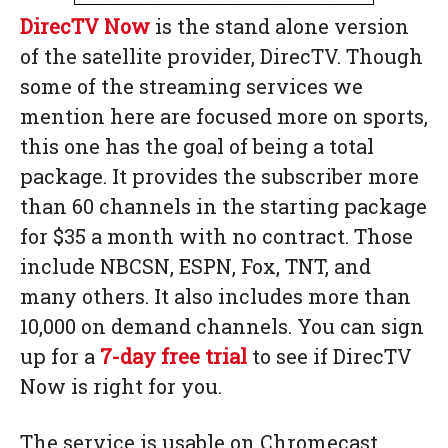
DirecTV Now
is the stand alone version
of the satellite provider, DirecTV. Though
some of the streaming services we
mention here are focused more on sports,
this one has the goal of being a total
package. It provides the subscriber more
than 60 channels in the starting package
for $35 a month with no contract. Those
include NBCSN, ESPN, Fox, TNT, and
many others. It also includes more than
10,000 on demand channels. You can sign
up for a
7-day free trial
to see if DirecTV
Now is right for you.
The service is usable on Chromecast,