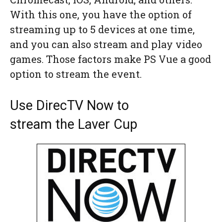
With this one, you have the option of
streaming up to 5 devices at one time,
and you can also stream and play video
games. Those factors make PS Vue a good
option to stream the event.
Use DirecTV Now to
stream the Laver Cup