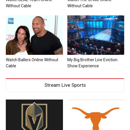
Without Cable
Without Cable
Watch Ballers Online Without
My Big Brother Live Eviction
Cable
Show Experience
Stream Live Sports