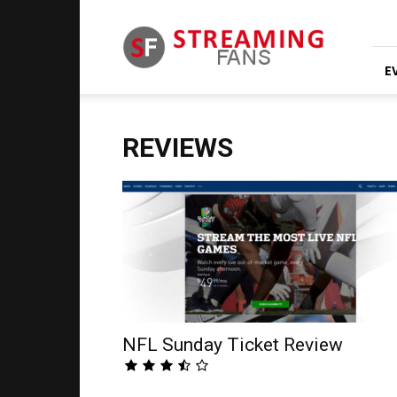
Streaming
Fans
E
REVIEWS
NFL Sunday Ticket Review