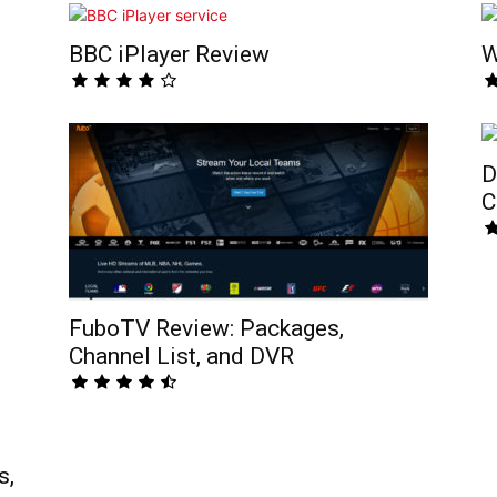
BBC iPlayer Review
W
D
C
FuboTV Review: Packages,
Channel List, and DVR
s,