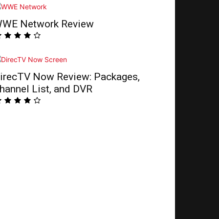
WE Network Review
irecTV Now Review: Packages,
hannel List, and DVR