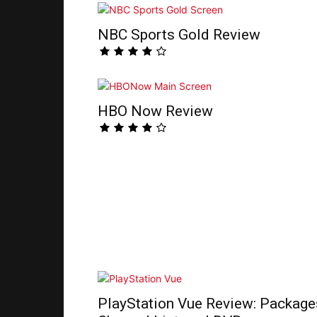
NBC Sports Gold Review
HBO Now Review
PlayStation Vue Review: Package