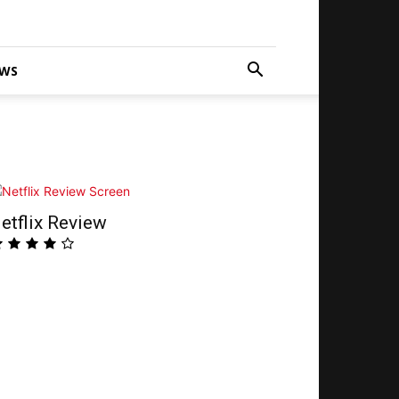
WS
etflix Review