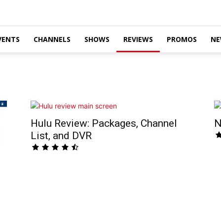
VENTS
CHANNELS
SHOWS
REVIEWS
PROMOS
NE
Hulu Review: Packages, Channel
N
List, and DVR