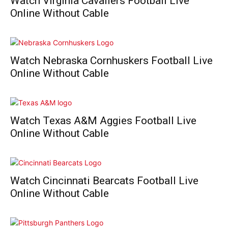
Watch Virginia Cavaliers Football Live
Online Without Cable
Watch Nebraska Cornhuskers Football Live
Online Without Cable
Watch Texas A&M Aggies Football Live
Online Without Cable
Watch Cincinnati Bearcats Football Live
Online Without Cable