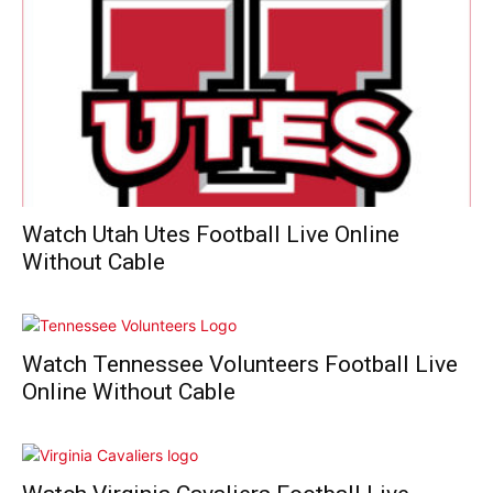
Watch Utah Utes Football Live Online
Without Cable
Watch Tennessee Volunteers Football Live
Online Without Cable