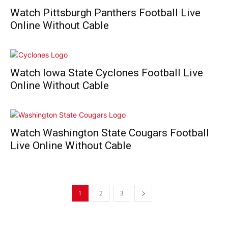
Watch Pittsburgh Panthers Football Live
Online Without Cable
Watch Iowa State Cyclones Football Live
Online Without Cable
Watch Washington State Cougars Football
Live Online Without Cable
1
2
3