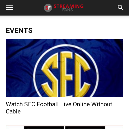
EVENTS
Watch SEC Football Live Online Without
Cable