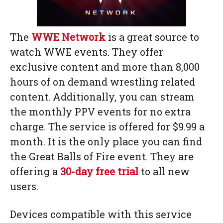
The
WWE Network
is a great source to
watch WWE events. They offer
exclusive content and more than 8,000
hours of on demand wrestling related
content. Additionally, you can stream
the monthly PPV events for no extra
charge. The service is offered for $9.99 a
month. It is the only place you can find
the Great Balls of Fire event. They are
offering a
30-day free trial
to all new
users.
Devices compatible with this service