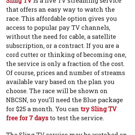
Sling TV
is a live TV streaming service
that offers an easy way to watch the
race. This affordable option gives you
access to popular pay TV channels,
without the need for cable, a satellite
subscription, or a contract. If you are a
cord cutter or thinking of becoming one,
the service is only a fraction of the cost.
Of course, prices and number of streams
available vary based on the plan you
choose. The race will be shown on
NBCSN, so you’ll need the Blue package
for $25 a month. You can
try Sling TV
free for 7 days
to test the service.
The Sling TV service may be watched on