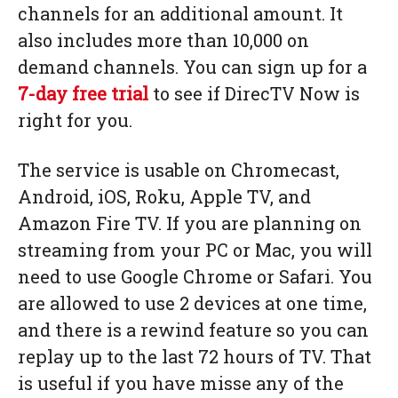
channels for an additional amount. It
also includes more than 10,000 on
demand channels. You can sign up for a
7-day free trial
to see if DirecTV Now is
right for you.
The service is usable on Chromecast,
Android, iOS, Roku, Apple TV, and
Amazon Fire TV. If you are planning on
streaming from your PC or Mac, you will
need to use Google Chrome or Safari. You
are allowed to use 2 devices at one time,
and there is a rewind feature so you can
replay up to the last 72 hours of TV. That
is useful if you have misse any of the