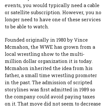
events, you would typically need a cable
or satellite subscription. However, you no
longer need to have one of these services
to be able to watch.
Founded originally in 1980 by Vince
Mcmahon, the WWE has grown from a
local wrestling show to the multi-
million dollar organization it is today.
Mcmahon inherited the idea from his
father, a small time wrestling promoter
in the past. The admission of scripted
storylines was first admitted in 1989 so
the company could avoid paying taxes
on it. That move did not seem to decrease