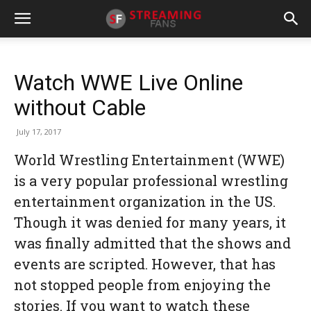
Watch WWE Live Online
without Cable
July 17, 2017
World Wrestling Entertainment (WWE)
is a very popular professional wrestling
entertainment organization in the US.
Though it was denied for many years, it
was finally admitted that the shows and
events are scripted. However, that has
not stopped people from enjoying the
stories. If you want to watch these