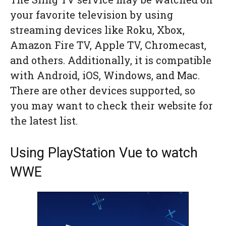
your favorite television by using
streaming devices like Roku, Xbox,
Amazon Fire TV, Apple TV, Chromecast,
and others. Additionally, it is compatible
with Android, iOS, Windows, and Mac.
There are other devices supported, so
you may want to check their website for
the latest list.
Using PlayStation Vue to watch
WWE