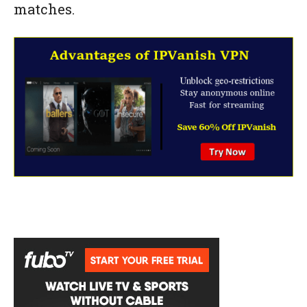
matches.