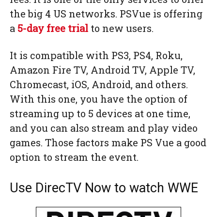
the big 4 US networks. PSVue is offering
a
5-day free trial
to new users.
It is compatible with PS3, PS4, Roku,
Amazon Fire TV, Android TV, Apple TV,
Chromecast, iOS, Android, and others.
With this one, you have the option of
streaming up to 5 devices at one time,
and you can also stream and play video
games. Those factors make PS Vue a good
option to stream the event.
Use DirecTV Now to watch WWE