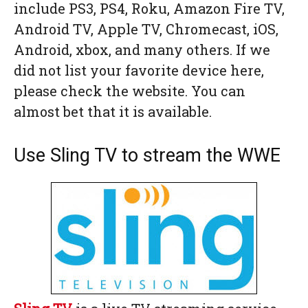
include PS3, PS4, Roku, Amazon Fire TV,
Android TV, Apple TV, Chromecast, iOS,
Android, xbox, and many others. If we
did not list your favorite device here,
please check the website. You can
almost bet that it is available.
Use Sling TV to stream the WWE