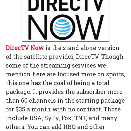
DirecTV Now
is the stand alone version
of the satellite provider, DirecTV. Though
some of the streaming services we
mention here are focused more on sports,
this one has the goal of being a total
package. It provides the subscriber more
than 60 channels in the starting package
for $35 a month with no contract. Those
include USA, SyFy, Fox, TNT, and many
others. You can add HBO and other