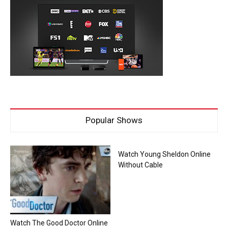
Popular Shows
Watch Young Sheldon Online
Without Cable
Watch The Good Doctor Online