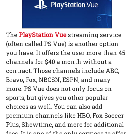
The
PlayStation Vue
streaming service
(often called PS Vue) is another option
you have. It offers the user more than 45
channels for $40 a month without a
contract. Those channels include ABC,
Bravo, Fox, NBCSN, ESPN, and many
more. PS Vue does not only focus on
sports, but gives you other popular
choices as well. You can also add
premium channels like HBO, Fox Soccer
Plus, Showtime, and more for additional
fees. It is one of the only services to offer