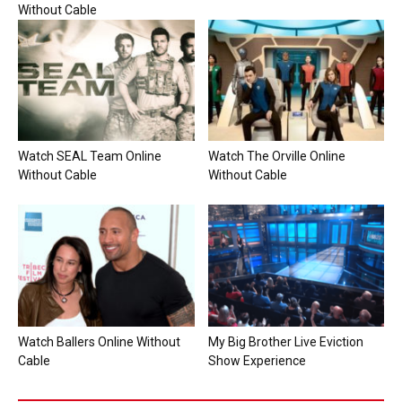
Without Cable
Watch SEAL Team Online
Watch The Orville Online
Without Cable
Without Cable
Watch Ballers Online Without
My Big Brother Live Eviction
Cable
Show Experience