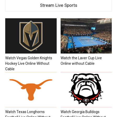
Stream Live Sports
Watch Vegas Golden Knights
Watch the Laver Cup Live
Hockey Live Online Without
Online without Cable
Cable
Watch Texas Longhorns
Watch Georgia Bulldogs