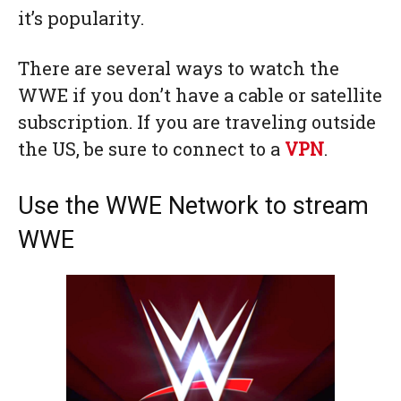
it’s popularity.
There are several ways to watch the
WWE if you don’t have a cable or satellite
subscription. If you are traveling outside
the US, be sure to connect to a
VPN
.
Use the WWE Network to stream
WWE