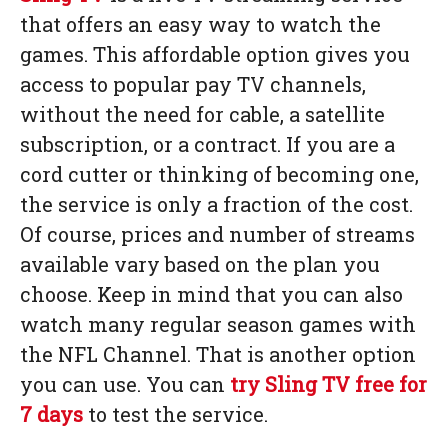
that offers an easy way to watch the
games. This affordable option gives you
access to popular pay TV channels,
without the need for cable, a satellite
subscription, or a contract. If you are a
cord cutter or thinking of becoming one,
the service is only a fraction of the cost.
Of course, prices and number of streams
available vary based on the plan you
choose. Keep in mind that you can also
watch many regular season games with
the NFL Channel. That is another option
you can use. You can
try Sling TV free for
7 days
to test the service.