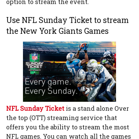
option to stream the event.
Use NFL Sunday Ticket to stream
the New York Giants Games
NFL Sunday Ticket
is a stand alone Over
the top (OTT) streaming service that
offers you the ability to stream the most
NFL games. You can watch all the games