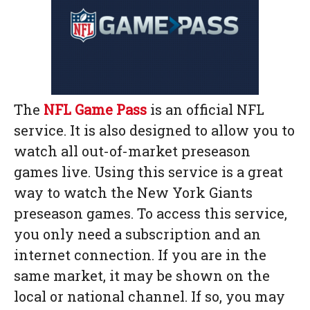
The
NFL Game Pass
is an official NFL
service. It is also designed to allow you to
watch all out-of-market preseason
games live. Using this service is a great
way to watch the New York Giants
preseason games. To access this service,
you only need a subscription and an
internet connection. If you are in the
same market, it may be shown on the
local or national channel. If so, you may