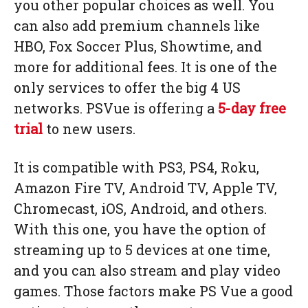
you other popular choices as well. You
can also add premium channels like
HBO, Fox Soccer Plus, Showtime, and
more for additional fees. It is one of the
only services to offer the big 4 US
networks. PSVue is offering a
5-day free
trial
to new users.
It is compatible with PS3, PS4, Roku,
Amazon Fire TV, Android TV, Apple TV,
Chromecast, iOS, Android, and others.
With this one, you have the option of
streaming up to 5 devices at one time,
and you can also stream and play video
games. Those factors make PS Vue a good