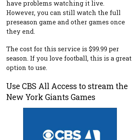
have problems watching it live.
However, you can still watch the full
preseason game and other games once
they end.
The cost for this service is $99.99 per
season. If you love football, this is a great
option to use.
Use CBS All Access to stream the
New York Giants Games