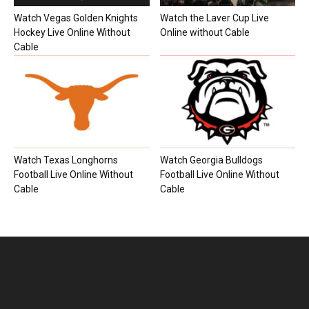
Watch Vegas Golden Knights
Watch the Laver Cup Live
Hockey Live Online Without
Online without Cable
Cable
Watch Texas Longhorns
Watch Georgia Bulldogs
Football Live Online Without
Football Live Online Without
Cable
Cable