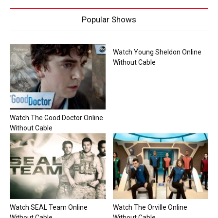
Popular Shows
Watch Young Sheldon Online
Without Cable
Watch The Good Doctor Online
Without Cable
Watch SEAL Team Online
Watch The Orville Online
Without Cable
Without Cable