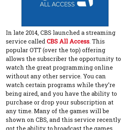
In late 2014, CBS launched a streaming
service called
CBS All Access
. This
popular OTT (over the top) offering
allows the subscriber the opportunity to
watch the great programming online
without any other service. You can
watch certain programs while they’re
being aired, and you have the ability to
purchase or drop your subscription at
any time. Many of the games will be
shown on CBS, and this service recently
got the ability to broadcast the games