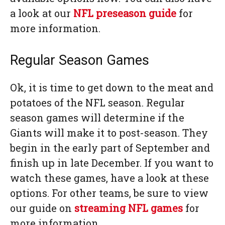
a look at our
NFL preseason guide
for
more information.
Regular Season Games
Ok, it is time to get down to the meat and
potatoes of the NFL season. Regular
season games will determine if the
Giants will make it to post-season. They
begin in the early part of September and
finish up in late December. If you want to
watch these games, have a look at these
options. For other teams, be sure to view
our guide on
streaming NFL games
for
more information.