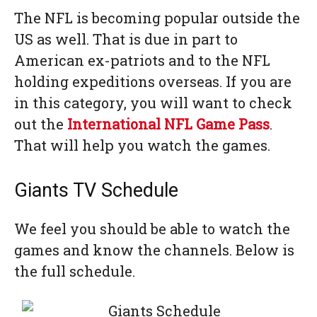
The NFL is becoming popular outside the
US as well. That is due in part to
American ex-patriots and to the NFL
holding expeditions overseas. If you are
in this category, you will want to check
out the
International NFL Game Pass
.
That will help you watch the games.
Giants TV Schedule
We feel you should be able to watch the
games and know the channels. Below is
the full schedule.