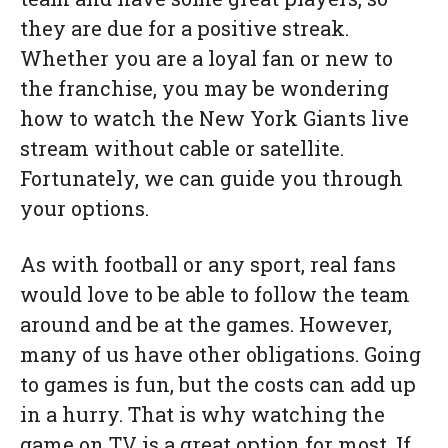
they are due for a positive streak.
Whether you are a loyal fan or new to
the franchise, you may be wondering
how to watch the New York Giants live
stream without cable or satellite.
Fortunately, we can guide you through
your options.
As with football or any sport, real fans
would love to be able to follow the team
around and be at the games. However,
many of us have other obligations. Going
to games is fun, but the costs can add up
in a hurry. That is why watching the
game on TV is a great option for most. If