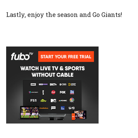
Lastly, enjoy the season and Go Giants!