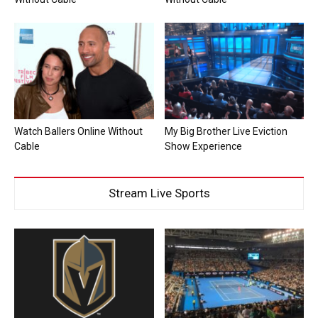
Watch Ballers Online Without
My Big Brother Live Eviction
Cable
Show Experience
Stream Live Sports