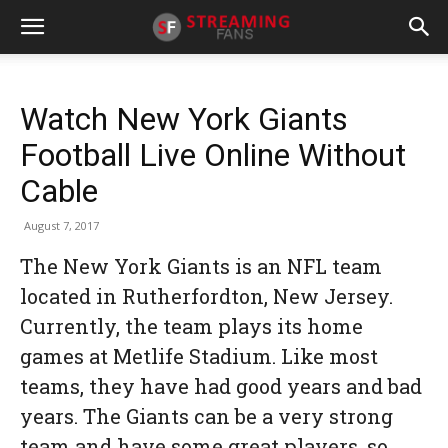
Watch New York Giants
Football Live Online Without
Cable
August 7, 2017
The New York Giants is an NFL team
located in Rutherfordton, New Jersey.
Currently, the team plays its home
games at Metlife Stadium. Like most
teams, they have had good years and bad
years. The Giants can be a very strong
team and have some great players, so