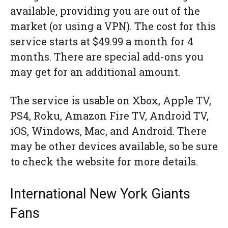
available, providing you are out of the
market (or using a VPN). The cost for this
service starts at $49.99 a month for 4
months. There are special add-ons you
may get for an additional amount.
The service is usable on Xbox, Apple TV,
PS4, Roku, Amazon Fire TV, Android TV,
iOS, Windows, Mac, and Android. There
may be other devices available, so be sure
to check the website for more details.
International New York Giants
Fans