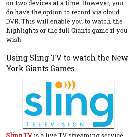
on two devices at a time. However, you
do have the option to record via cloud
DVR. This will enable you to watch the
highlights or the full Giants game if you
wish.
Using Sling TV to watch the New
York Giants Games
Sling TV
is a live TV streaming service