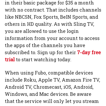
in their basic package for $35 a month
with no contract. That includes channels
like NBCSN, Fox Sports, BeIN Sports, and
others in HD quality. As with Sling TV,
you are allowed to use the login
information from your account to access
the apps of the channels you have
subscribed to. Sign up for their
7-day free
trial
to start watching today.
When using Fubo, compatible devices
include Roku, Apple TV, Amazon Fire TV,
Android TV, Chromecast, iOS, Android,
Windows, and Mac devices. Be aware
that the service will only let you stream