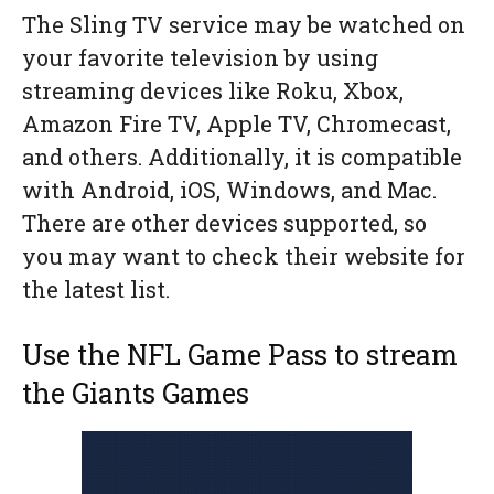
The Sling TV service may be watched on
your favorite television by using
streaming devices like Roku, Xbox,
Amazon Fire TV, Apple TV, Chromecast,
and others. Additionally, it is compatible
with Android, iOS, Windows, and Mac.
There are other devices supported, so
you may want to check their website for
the latest list.
Use the NFL Game Pass to stream
the Giants Games