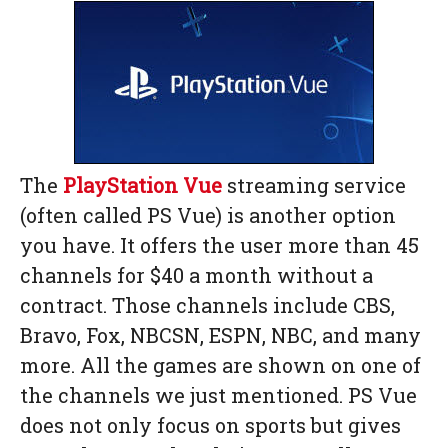
The
PlayStation Vue
streaming service
(often called PS Vue) is another option
you have. It offers the user more than 45
channels for $40 a month without a
contract. Those channels include CBS,
Bravo, Fox, NBCSN, ESPN, NBC, and many
more. All the games are shown on one of
the channels we just mentioned. PS Vue
does not only focus on sports but gives