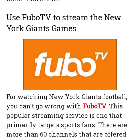
Use FuboTV to stream the New
York Giants Games
For watching New York Giants football,
you can’t go wrong with
FuboTV
. This
popular streaming service is one that
primarily targets sports fans. There are
more than 60 channels that are offered