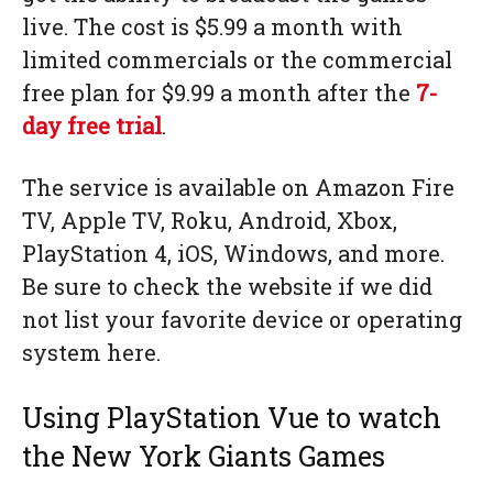
live. The cost is $5.99 a month with
limited commercials or the commercial
free plan for $9.99 a month after the
7-
day free trial
.
The service is available on Amazon Fire
TV, Apple TV, Roku, Android, Xbox,
PlayStation 4, iOS, Windows, and more.
Be sure to check the website if we did
not list your favorite device or operating
system here.
Using PlayStation Vue to watch
the New York Giants Games