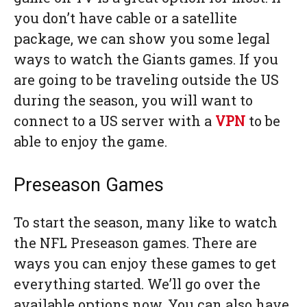
you don’t have cable or a satellite
package, we can show you some legal
ways to watch the Giants games. If you
are going to be traveling outside the US
during the season, you will want to
connect to a US server with a
VPN
to be
able to enjoy the game.
Preseason Games
To start the season, many like to watch
the NFL Preseason games. There are
ways you can enjoy these games to get
everything started. We’ll go over the
available options now. You can also have