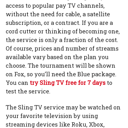
access to popular pay TV channels,
without the need for cable, a satellite
subscription, or a contract. If you are a
cord cutter or thinking of becoming one,
the service is only a fraction of the cost.
Of course, prices and number of streams
available vary based on the plan you
choose. The tournament will be shown
on Fox, so you’ll need the Blue package.
You can
try Sling TV free for 7 days
to
test the service.
The Sling TV service may be watched on
your favorite television by using
streaming devices like Roku, Xbox,