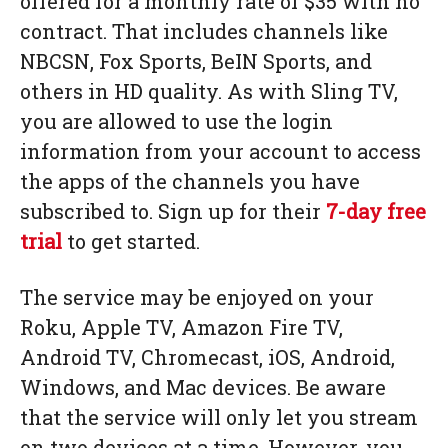
offered for a monthly rate of $35 with no
contract. That includes channels like
NBCSN, Fox Sports, BeIN Sports, and
others in HD quality. As with Sling TV,
you are allowed to use the login
information from your account to access
the apps of the channels you have
subscribed to. Sign up for their
7-day free
trial
to get started.
The service may be enjoyed on your
Roku, Apple TV, Amazon Fire TV,
Android TV, Chromecast, iOS, Android,
Windows, and Mac devices. Be aware
that the service will only let you stream
on two devices at a time. However, you