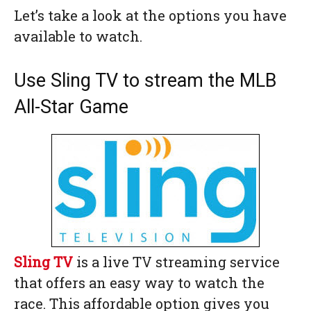
Let’s take a look at the options you have
available to watch.
Use Sling TV to stream the MLB
All-Star Game
Sling TV
is a live TV streaming service
that offers an easy way to watch the
race. This affordable option gives you