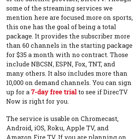
some of the streaming services we
mention here are focused more on sports,
this one has the goal of being a total
package. It provides the subscriber more
than 60 channels in the starting package
for $35 a month with no contract. Those
include NBCSN, ESPN, Fox, TNT, and
many others. It also includes more than
10,000 on demand channels. You can sign
up for a
7-day free trial
to see if DirecTV
Now is right for you.
The service is usable on Chromecast,
Android, iOS, Roku, Apple TV, and
Amazon Fire TV. If you are planning on