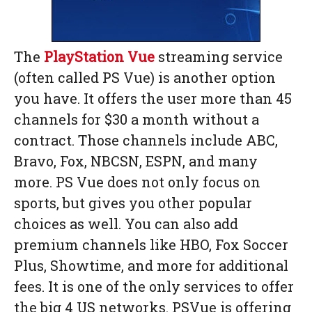
The
PlayStation Vue
streaming service
(often called PS Vue) is another option
you have. It offers the user more than 45
channels for $30 a month without a
contract. Those channels include ABC,
Bravo, Fox, NBCSN, ESPN, and many
more. PS Vue does not only focus on
sports, but gives you other popular
choices as well. You can also add
premium channels like HBO, Fox Soccer
Plus, Showtime, and more for additional
fees. It is one of the only services to offer
the big 4 US networks. PSVue is offering