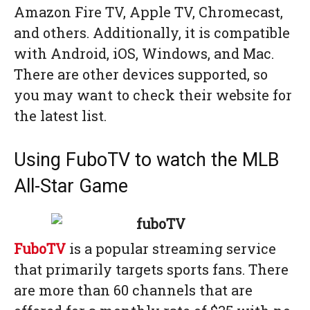
Amazon Fire TV, Apple TV, Chromecast,
and others. Additionally, it is compatible
with Android, iOS, Windows, and Mac.
There are other devices supported, so
you may want to check their website for
the latest list.
Using FuboTV to watch the MLB
All-Star Game
FuboTV
is a popular streaming service
that primarily targets sports fans. There
are more than 60 channels that are