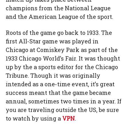
champions from the National League
and the American League of the sport.
Roots of the game go back to 1933. The
first All-Star game was played in
Chicago at Comiskey Park as part of the
1933 Chicago World’s Fair. It was thought
up by the a sports editor for the Chicago
Tribune. Though it was originally
intended as a one-time event, it’s great
success meant that the game became
annual, sometimes two times in a year. If
you are traveling outside the US, be sure
to watch by using a
VPN
.