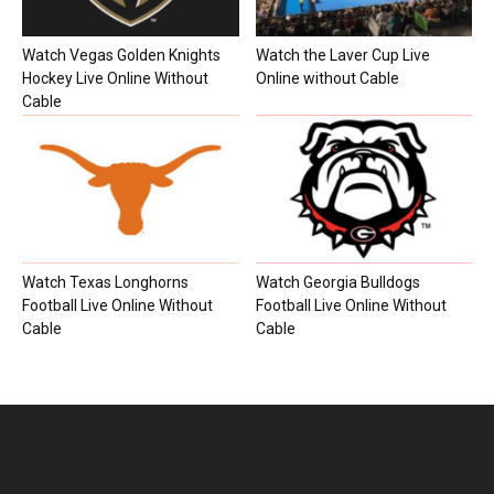
Watch Vegas Golden Knights
Watch the Laver Cup Live
Hockey Live Online Without
Online without Cable
Cable
Watch Texas Longhorns
Watch Georgia Bulldogs
Football Live Online Without
Football Live Online Without
Cable
Cable