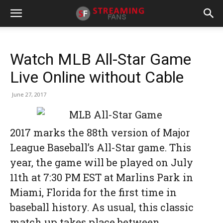
Watch MLB All-Star Game
Live Online without Cable
June 27, 2017
2017 marks the 88th version of Major
League Baseball’s All-Star game. This
year, the game will be played on July
11th at 7:30 PM EST at Marlins Park in
Miami, Florida for the first time in
baseball history. As usual, this classic
match up takes place between