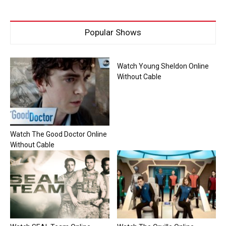
Popular Shows
Watch Young Sheldon Online
Without Cable
Watch The Good Doctor Online
Without Cable