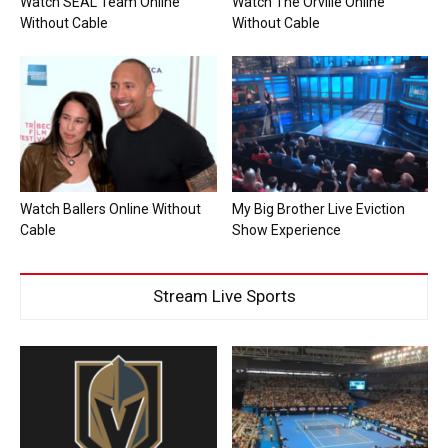
Watch SEAL Team Online
Watch The Orville Online
Without Cable
Without Cable
Watch Ballers Online Without
My Big Brother Live Eviction
Cable
Show Experience
Stream Live Sports