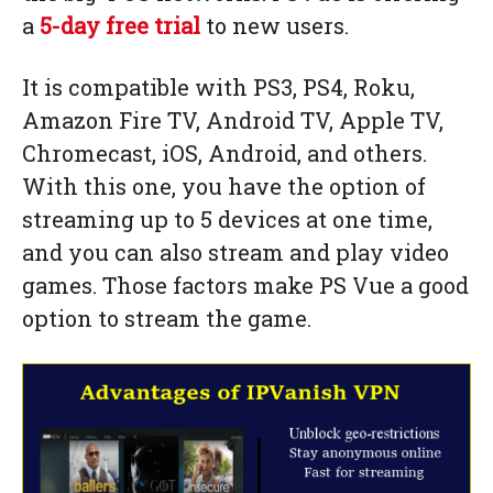
a
5-day free trial
to new users.
It is compatible with PS3, PS4, Roku,
Amazon Fire TV, Android TV, Apple TV,
Chromecast, iOS, Android, and others.
With this one, you have the option of
streaming up to 5 devices at one time,
and you can also stream and play video
games. Those factors make PS Vue a good
option to stream the game.