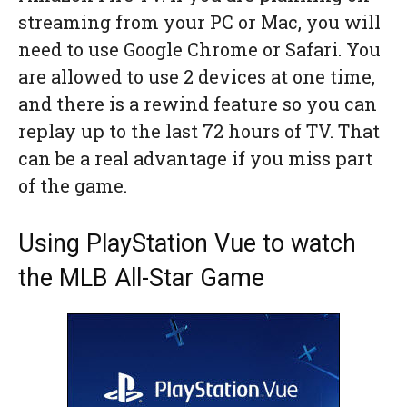
streaming from your PC or Mac, you will
need to use Google Chrome or Safari. You
are allowed to use 2 devices at one time,
and there is a rewind feature so you can
replay up to the last 72 hours of TV. That
can be a real advantage if you miss part
of the game.
Using PlayStation Vue to watch
the MLB All-Star Game