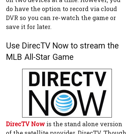
do have the option to record via cloud
DVR so you can re-watch the game or
save it for later.
Use DirecTV Now to stream the
MLB All-Star Game
DirecTV Now
is the stand alone version
of the satellite provider, DirecTV. Though