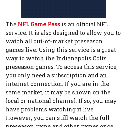
The
NFL Game Pass
is an official NFL
service. It is also designed to allow you to
watch all out-of-market preseason
games live. Using this service is a great
way to watch the Indianapolis Colts
preseason games. To access this service,
you only need a subscription and an
internet connection. If you are in the
same market, it may be shown on the
local or national channel. If so, you may
have problems watching it live.
However, you can still watch the full
preseason game and other games once