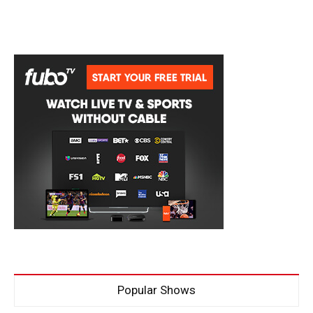
Popular Shows