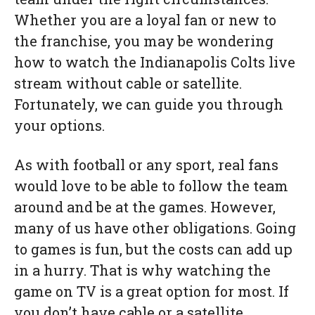
Whether you are a loyal fan or new to
the franchise, you may be wondering
how to watch the Indianapolis Colts live
stream without cable or satellite.
Fortunately, we can guide you through
your options.
As with football or any sport, real fans
would love to be able to follow the team
around and be at the games. However,
many of us have other obligations. Going
to games is fun, but the costs can add up
in a hurry. That is why watching the
game on TV is a great option for most. If
you don’t have cable or a satellite