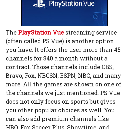
The
PlayStation Vue
streaming service
(often called PS Vue) is another option
you have. It offers the user more than 45
channels for $40 a month without a
contract. Those channels include CBS,
Bravo, Fox, NBCSN, ESPN, NBC, and many
more. All the games are shown on one of
the channels we just mentioned. PS Vue
does not only focus on sports but gives
you other popular choices as well. You
can also add premium channels like
HBO, Fox Soccer Plus, Showtime, and