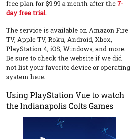
free plan for $9.99 a month after the
7-
day free trial
.
The service is available on Amazon Fire
TV, Apple TV, Roku, Android, Xbox,
PlayStation 4, iOS, Windows, and more.
Be sure to check the website if we did
not list your favorite device or operating
system here.
Using PlayStation Vue to watch
the Indianapolis Colts Games