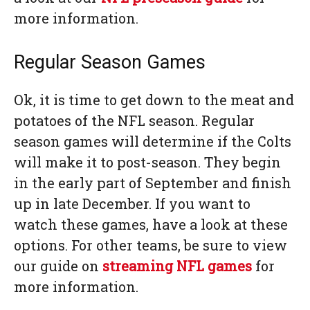
more information.
Regular Season Games
Ok, it is time to get down to the meat and
potatoes of the NFL season. Regular
season games will determine if the Colts
will make it to post-season. They begin
in the early part of September and finish
up in late December. If you want to
watch these games, have a look at these
options. For other teams, be sure to view
our guide on
streaming NFL games
for
more information.