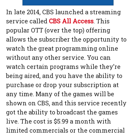
In late 2014, CBS launched a streaming
service called
CBS All Access
. This
popular OTT (over the top) offering
allows the subscriber the opportunity to
watch the great programming online
without any other service. You can
watch certain programs while they’re
being aired, and you have the ability to
purchase or drop your subscription at
any time. Many of the games will be
shown on CBS, and this service recently
got the ability to broadcast the games
live. The cost is $5.99 a month with
limited commercials or the commercial