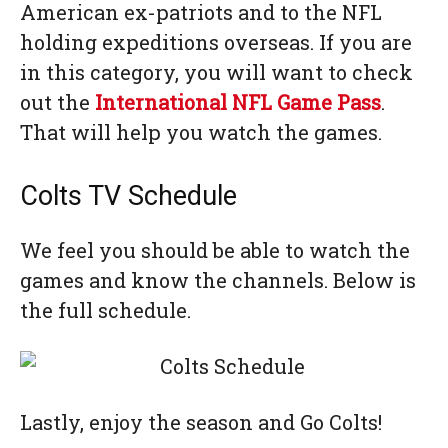
American ex-patriots and to the NFL
holding expeditions overseas. If you are
in this category, you will want to check
out the
International NFL Game Pass
.
That will help you watch the games.
Colts TV Schedule
We feel you should be able to watch the
games and know the channels. Below is
the full schedule.
Lastly, enjoy the season and Go Colts!