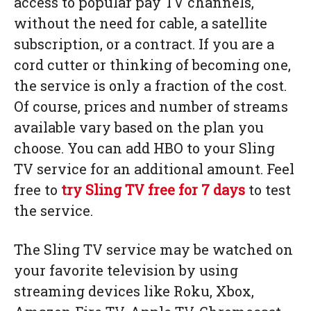
access to popular pay TV channels,
without the need for cable, a satellite
subscription, or a contract. If you are a
cord cutter or thinking of becoming one,
the service is only a fraction of the cost.
Of course, prices and number of streams
available vary based on the plan you
choose. You can add HBO to your Sling
TV service for an additional amount. Feel
free to
try Sling TV free for 7 days
to test
the service.
The Sling TV service may be watched on
your favorite television by using
streaming devices like Roku, Xbox,