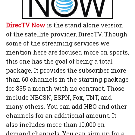
DirecTV Now
is the stand alone version
of the satellite provider, DirecTV. Though
some of the streaming services we
mention here are focused more on sports,
this one has the goal of being a total
package. It provides the subscriber more
than 60 channels in the starting package
for $35 a month with no contract. Those
include NBCSN, ESPN, Fox, TNT, and
many others. You can add HBO and other
channels for an additional amount. It
also includes more than 10,000 on
demand channels. You can sign up for a