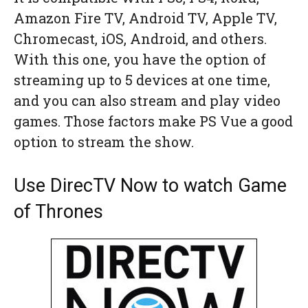
Amazon Fire TV, Android TV, Apple TV,
Chromecast, iOS, Android, and others.
With this one, you have the option of
streaming up to 5 devices at one time,
and you can also stream and play video
games. Those factors make PS Vue a good
option to stream the show.
Use DirecTV Now to watch Game
of Thrones