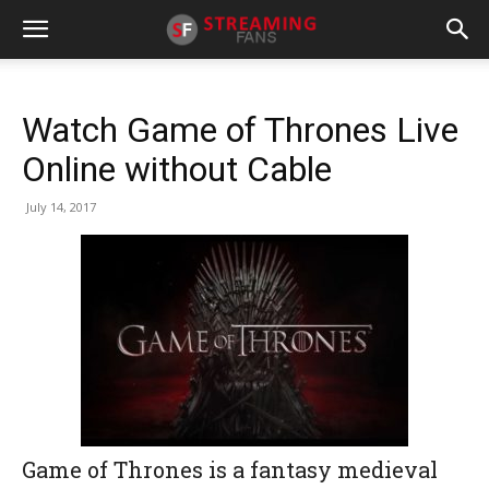
Watch Game of Thrones Live
Online without Cable
July 14, 2017
Game of Thrones is a fantasy medieval