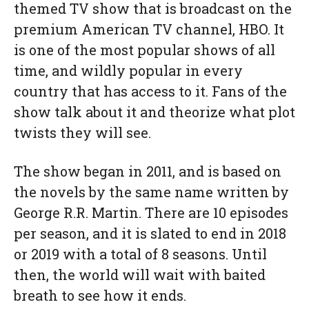
themed TV show that is broadcast on the
premium American TV channel, HBO. It
is one of the most popular shows of all
time, and wildly popular in every
country that has access to it. Fans of the
show talk about it and theorize what plot
twists they will see.
The show began in 2011, and is based on
the novels by the same name written by
George R.R. Martin. There are 10 episodes
per season, and it is slated to end in 2018
or 2019 with a total of 8 seasons. Until
then, the world will wait with baited
breath to see how it ends.