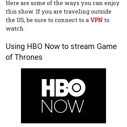
Here are some of the ways you can enjoy
this show. If you are traveling outside
the US, be sure to connect to a
VPN
to
watch.
Using HBO Now to stream Game
of Thrones