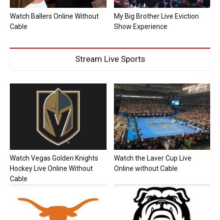
Watch Ballers Online Without
My Big Brother Live Eviction
Cable
Show Experience
Stream Live Sports
Watch Vegas Golden Knights
Watch the Laver Cup Live
Hockey Live Online Without
Online without Cable
Cable