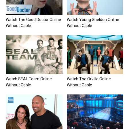
Watch The Good Doctor Online
Watch Young Sheldon Online
Without Cable
Without Cable
Watch SEAL Team Online
Watch The Orville Online
Without Cable
Without Cable