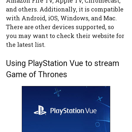
Amazon Fire TV, Apple TV, Chromecast,
and others. Additionally, it is compatible
with Android, iOS, Windows, and Mac.
There are other devices supported, so
you may want to check their website for
the latest list.
Using PlayStation Vue to stream
Game of Thrones