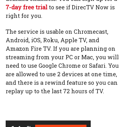
7-day free trial
to see if DirecTV Now is
right for you.
The service is usable on Chromecast,
Android, iOS, Roku, Apple TV, and
Amazon Fire TV. If you are planning on
streaming from your PC or Mac, you will
need to use Google Chrome or Safari. You
are allowed to use 2 devices at one time,
and there is a rewind feature so you can
replay up to the last 72 hours of TV.