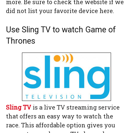
more. Be sure to check the website if we
did not list your favorite device here.
Use Sling TV to watch Game of
Thrones
Sling TV
is a live TV streaming service
that offers an easy way to watch the
race. This affordable option gives you