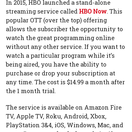
In 2015, HBO launched a stand-alone
streaming service called
HBO Now
. This
popular OTT (over the top) offering
allows the subscriber the opportunity to
watch the great programming online
without any other service. If you want to
watch a particular program while it’s
being aired, you have the ability to
purchase or drop your subscription at
any time. The cost is $14.99 a month after
the 1 month trial.
The service is available on Amazon Fire
TV, Apple TV, Roku, Android, Xbox,
PlayStation 3&4, iOS, Windows, Mac, and