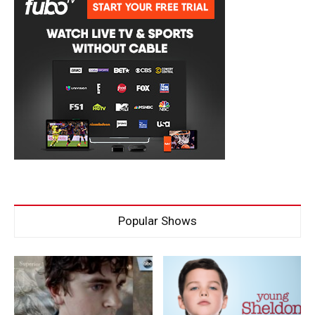
Popular Shows