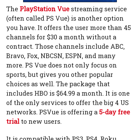
The
PlayStation Vue
streaming service
(often called PS Vue) is another option
you have. It offers the user more than 45
channels for $30 a month without a
contract. Those channels include ABC,
Bravo, Fox, NBCSN, ESPN, and many
more. PS Vue does not only focus on
sports, but gives you other popular
choices as well. The package that
includes HBO is $64.99 a month. It is one
of the only services to offer the big 4 US
networks. PSVue is offering a
5-day free
trial
to new users.
It is compatible with PS3, PS4, Roku,