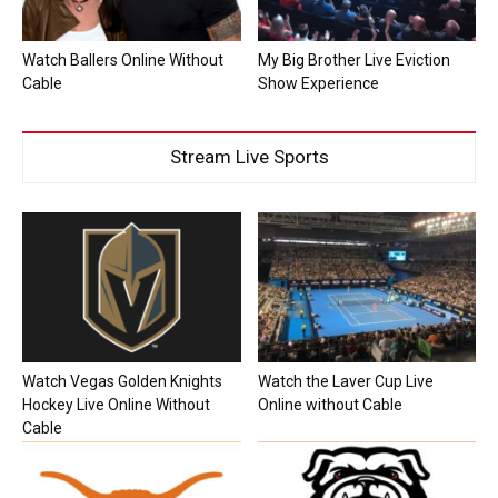
Watch Ballers Online Without
My Big Brother Live Eviction
Cable
Show Experience
Stream Live Sports
Watch Vegas Golden Knights
Watch the Laver Cup Live
Hockey Live Online Without
Online without Cable
Cable