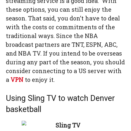
streaming service is a good idea. With
these options, you can still enjoy the
season. That said, you don’t have to deal
with the costs or commitments of the
traditional ways. Since the NBA
broadcast partners are TNT, ESPN, ABC,
and NBA TV. If you intend to be overseas
during any part of the season, you should
consider connecting to a US server with
a
VPN
to enjoy it.
Using Sling TV to watch Denver
basketball