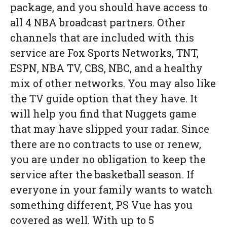
package, and you should have access to
all 4 NBA broadcast partners. Other
channels that are included with this
service are Fox Sports Networks, TNT,
ESPN, NBA TV, CBS, NBC, and a healthy
mix of other networks. You may also like
the TV guide option that they have. It
will help you find that Nuggets game
that may have slipped your radar. Since
there are no contracts to use or renew,
you are under no obligation to keep the
service after the basketball season. If
everyone in your family wants to watch
something different, PS Vue has you
covered as well. With up to 5