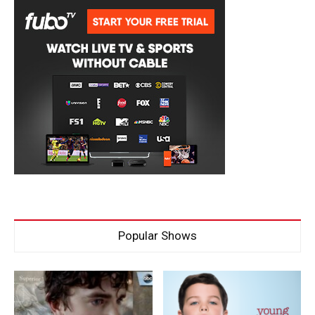
Popular Shows