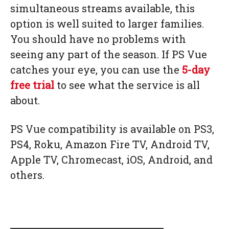
simultaneous streams available, this
option is well suited to larger families.
You should have no problems with
seeing any part of the season. If PS Vue
catches your eye, you can use the
5-day
free trial
to see what the service is all
about.
PS Vue compatibility is available on PS3,
PS4, Roku, Amazon Fire TV, Android TV,
Apple TV, Chromecast, iOS, Android, and
others.