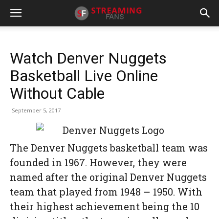
Watch Denver Nuggets
Basketball Live Online
Without Cable
September 5, 2017
The Denver Nuggets basketball team was
founded in 1967. However, they were
named after the original Denver Nuggets
team that played from 1948 – 1950. With
their highest achievement being the 10