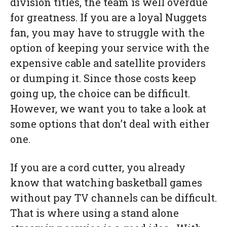
division titles, the team is well overdue
for greatness. If you are a loyal Nuggets
fan, you may have to struggle with the
option of keeping your service with the
expensive cable and satellite providers
or dumping it. Since those costs keep
going up, the choice can be difficult.
However, we want you to take a look at
some options that don’t deal with either
one.
If you are a cord cutter, you already
know that watching basketball games
without pay TV channels can be difficult.
That is where using a stand alone