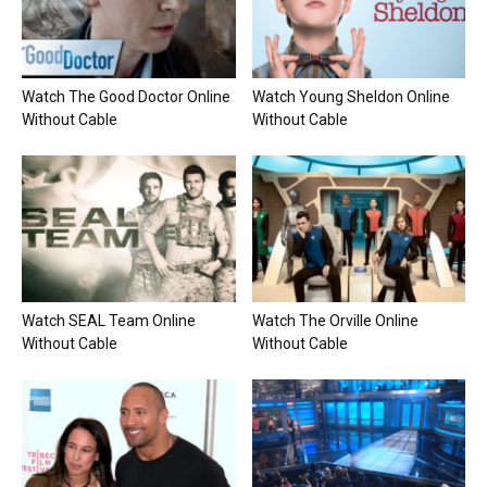
Watch The Good Doctor Online
Watch Young Sheldon Online
Without Cable
Without Cable
Watch SEAL Team Online
Watch The Orville Online
Without Cable
Without Cable