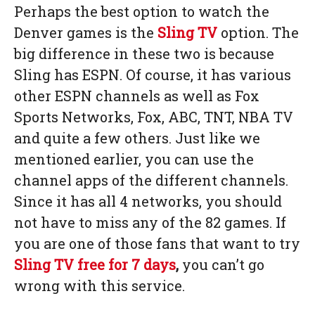
Perhaps the best option to watch the
Denver games is the
Sling TV
option. The
big difference in these two is because
Sling has ESPN. Of course, it has various
other ESPN channels as well as Fox
Sports Networks, Fox, ABC, TNT, NBA TV
and quite a few others. Just like we
mentioned earlier, you can use the
channel apps of the different channels.
Since it has all 4 networks, you should
not have to miss any of the 82 games. If
you are one of those fans that want to try
Sling TV
free for 7 days
,
you can’t go
wrong with this service.