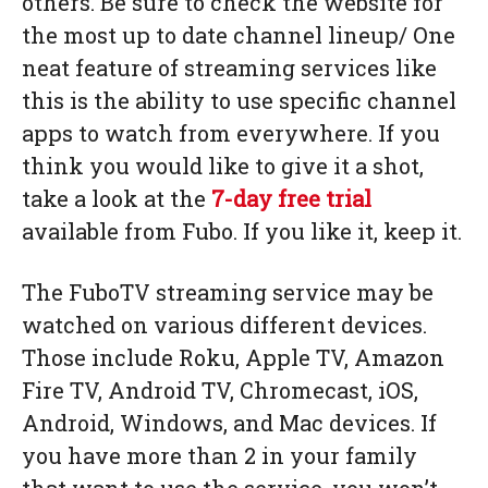
others. Be sure to check the website for
the most up to date channel lineup/ One
neat feature of streaming services like
this is the ability to use specific channel
apps to watch from everywhere. If you
think you would like to give it a shot,
take a look at the
7-day free trial
available from Fubo. If you like it, keep it.
The FuboTV streaming service may be
watched on various different devices.
Those include Roku, Apple TV, Amazon
Fire TV, Android TV, Chromecast, iOS,
Android, Windows, and Mac devices. If
you have more than 2 in your family