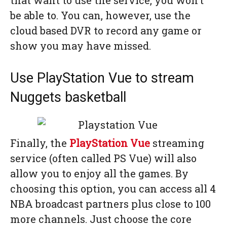
that want to use the service, you won’t
be able to. You can, however, use the
cloud based DVR to record any game or
show you may have missed.
Use PlayStation Vue to stream
Nuggets basketball
Finally, the
PlayStation Vue
streaming
service (often called PS Vue) will also
allow you to enjoy all the games. By
choosing this option, you can access all 4
NBA broadcast partners plus close to 100
more channels. Just choose the core