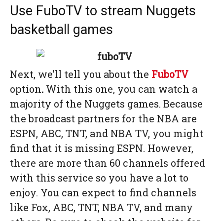
Use FuboTV to stream Nuggets
basketball games
Next, we’ll tell you about the
FuboTV
option
.
With this one, you can watch a
majority of the Nuggets games. Because
the broadcast partners for the NBA are
ESPN, ABC, TNT, and NBA TV, you might
find that it is missing ESPN. However,
there are more than 60 channels offered
with this service so you have a lot to
enjoy. You can expect to find channels
like Fox, ABC, TNT, NBA TV, and many