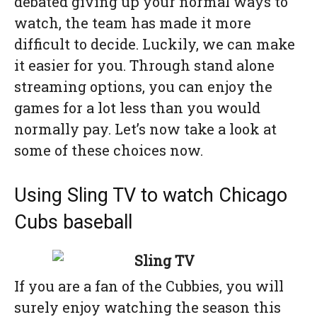
debated giving up your normal ways to
watch, the team has made it more
difficult to decide. Luckily, we can make
it easier for you. Through stand alone
streaming options, you can enjoy the
games for a lot less than you would
normally pay. Let’s now take a look at
some of these choices now.
Using Sling TV to watch Chicago
Cubs baseball
If you are a fan of the Cubbies, you will
surely enjoy watching the season this