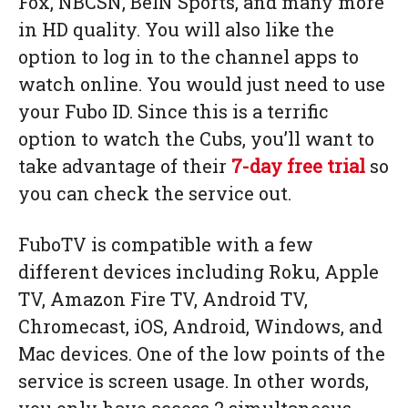
Fox, NBCSN, BeIN Sports, and many more
in HD quality. You will also like the
option to log in to the channel apps to
watch online. You would just need to use
your Fubo ID. Since this is a terrific
option to watch the Cubs, you’ll want to
take advantage of their
7-day free trial
so
you can check the service out.
FuboTV is compatible with a few
different devices including Roku, Apple
TV, Amazon Fire TV, Android TV,
Chromecast, iOS, Android, Windows, and
Mac devices. One of the low points of the
service is screen usage. In other words,