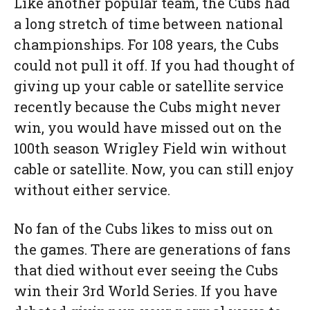
Like another popular team, the Cubs had
a long stretch of time between national
championships. For 108 years, the Cubs
could not pull it off. If you had thought of
giving up your cable or satellite service
recently because the Cubs might never
win, you would have missed out on the
100th season Wrigley Field win without
cable or satellite. Now, you can still enjoy
without either service.
No fan of the Cubs likes to miss out on
the games. There are generations of fans
that died without ever seeing the Cubs
win their 3rd World Series. If you have