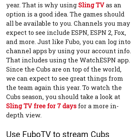
year. That is why using
Sling TV
as an
option is a good idea. The games should
all be available to you. Channels you may
expect to see include ESPN, ESPN 2, Fox,
and more. Just like Fubo, you can log into
channel apps by using your account info.
That includes using the WatchESPN app.
Since the Cubs are on top of the world,
we can expect to see great things from
the team again this year. To watch the
Cubs season, you should take a look at
Sling TV
free for 7 days
for a more in-
depth view.
Use FuboTV to stream Cubs