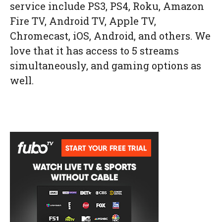
service include PS3, PS4, Roku, Amazon
Fire TV, Android TV, Apple TV,
Chromecast, iOS, Android, and others. We
love that it has access to 5 streams
simultaneously, and gaming options as
well.