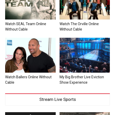
Watch SEAL Team Online
Watch The Orville Online
Without Cable
Without Cable
Watch Ballers Online Without
My Big Brother Live Eviction
Cable
Show Experience
Stream Live Sports