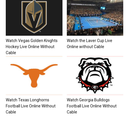
Watch Vegas Golden Knights
Watch the Laver Cup Live
Hockey Live Online Without
Online without Cable
Cable
Watch Texas Longhorns
Watch Georgia Bulldogs
Football Live Online Without
Football Live Online Without
Cable
Cable