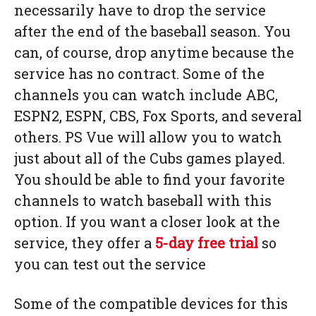
necessarily have to drop the service
after the end of the baseball season. You
can, of course, drop anytime because the
service has no contract. Some of the
channels you can watch include ABC,
ESPN2, ESPN, CBS, Fox Sports, and several
others. PS Vue will allow you to watch
just about all of the Cubs games played.
You should be able to find your favorite
channels to watch baseball with this
option. If you want a closer look at the
service, they offer a
5-day free trial
so
you can test out the service
Some of the compatible devices for this