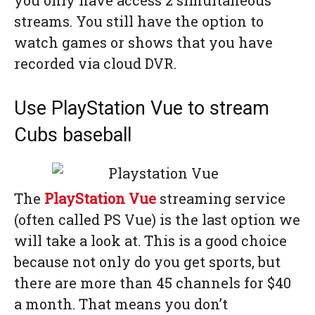
you only have access 2 simultaneous
streams. You still have the option to
watch games or shows that you have
recorded via cloud DVR.
Use PlayStation Vue to stream
Cubs baseball
The
PlayStation Vue
streaming service
(often called PS Vue) is the last option we
will take a look at. This is a good choice
because not only do you get sports, but
there are more than 45 channels for $40
a month. That means you don’t