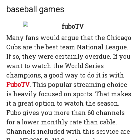
baseball games
Many fans would argue that the Chicago
Cubs are the best team National League.
If so, they were certainly overdue. If you
want to watch the World Series
champions, a good way to do it is with
FuboTV
. This popular streaming choice
is heavily focused on sports. That makes
it a great option to watch the season.
Fubo gives you more than 60 channels
for a lower monthly rate than cable.
Channels included with this service are