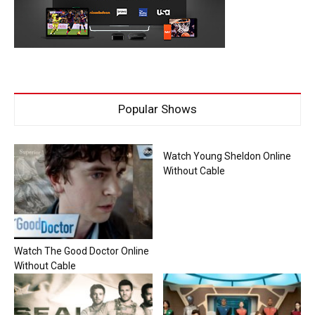
Popular Shows
Watch Young Sheldon Online
Without Cable
Watch The Good Doctor Online
Without Cable