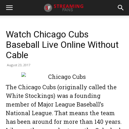
Watch Chicago Cubs
Baseball Live Online Without
Cable
August 23, 2017
The Chicago Cubs (originally called the
White Stockings) was a founding
member of Major League Baseball’s
National League. That means the team
has been around for more than 140 years.