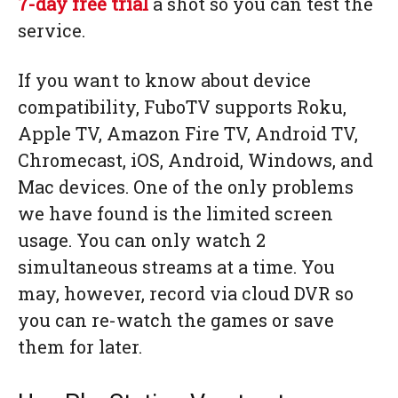
7-day free trial
a shot so you can test the
service.
If you want to know about device
compatibility, FuboTV supports Roku,
Apple TV, Amazon Fire TV, Android TV,
Chromecast, iOS, Android, Windows, and
Mac devices. One of the only problems
we have found is the limited screen
usage. You can only watch 2
simultaneous streams at a time. You
may, however, record via cloud DVR so
you can re-watch the games or save
them for later.