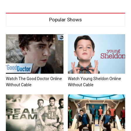
Popular Shows
Watch The Good Doctor Online
Watch Young Sheldon Online
Without Cable
Without Cable