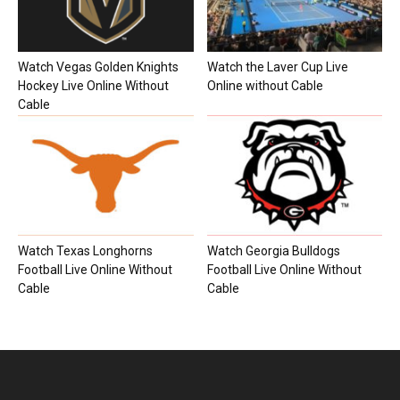
Watch Vegas Golden Knights
Watch the Laver Cup Live
Hockey Live Online Without
Online without Cable
Cable
Watch Texas Longhorns
Watch Georgia Bulldogs
Football Live Online Without
Football Live Online Without
Cable
Cable