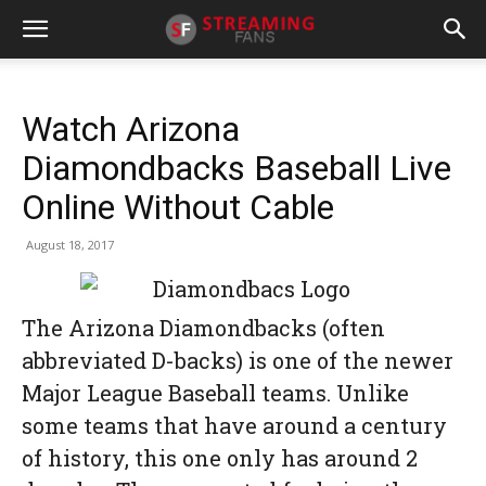
Watch Arizona
Diamondbacks Baseball Live
Online Without Cable
August 18, 2017
The Arizona Diamondbacks (often
abbreviated D-backs) is one of the newer
Major League Baseball teams. Unlike
some teams that have around a century
of history, this one only has around 2