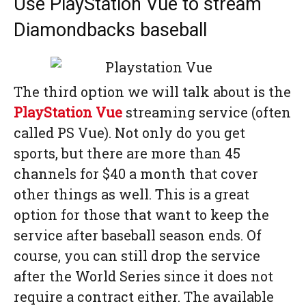
Use PlayStation Vue to stream
Diamondbacks baseball
The third option we will talk about is the
PlayStation Vue
streaming service (often
called PS Vue). Not only do you get
sports, but there are more than 45
channels for $40 a month that cover
other things as well. This is a great
option for those that want to keep the
service after baseball season ends. Of
course, you can still drop the service
after the World Series since it does not
require a contract either. The available