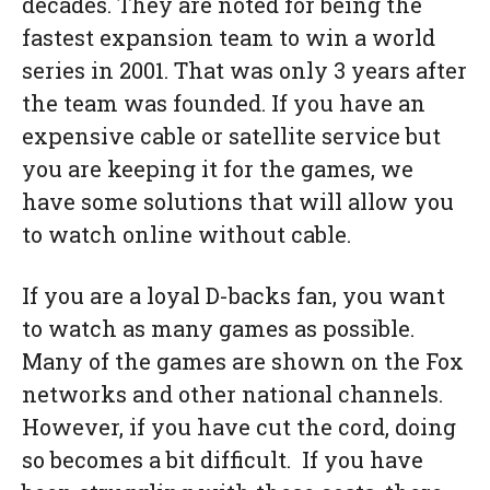
decades. They are noted for being the
fastest expansion team to win a world
series in 2001. That was only 3 years after
the team was founded. If you have an
expensive cable or satellite service but
you are keeping it for the games, we
have some solutions that will allow you
to watch online without cable.
If you are a loyal D-backs fan, you want
to watch as many games as possible.
Many of the games are shown on the Fox
networks and other national channels.
However, if you have cut the cord, doing
so becomes a bit difficult. If you have