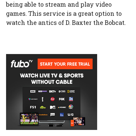
being able to stream and play video
games. This service is a great option to
watch the antics of D. Baxter the Bobcat.