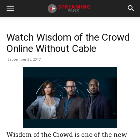
Watch Wisdom of the Crowd
Online Without Cable
September 26, 2017
Wisdom of the Crowd is one of the new