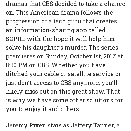
dramas that CBS decided to take a chance
on. This American drama follows the
progression of a tech guru that creates
an information-sharing app called
SOPHE with the hope it will help him
solve his daughter’s murder. The series
premieres on Sunday, October 1st, 2017 at
8:30 PM on CBS. Whether you have
ditched your cable or satellite service or
just don’t access to CBS anymore, you’ll
likely miss out on this great show. That
is why we have some other solutions for
you to enjoy it and others.
Jeremy Piven stars as Jeffery Tanner, a