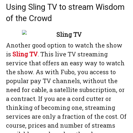
Using Sling TV to stream Wisdom
of the Crowd
Another good option to watch the show
is
Sling TV
. This live TV streaming
service that offers an easy way to watch
the show. As with Fubo, you access to
popular pay TV channels, without the
need for cable, a satellite subscription, or
a contract. If you are a cord cutter or
thinking of becoming one, streaming
services are only a fraction of the cost. Of
course, prices and number of streams