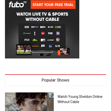
Popular Shows
Watch Young Sheldon Online
Without Cable