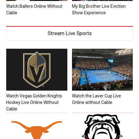
Watch Ballers Online Without
My Big Brother Live Eviction
Cable
Show Experience
Stream Live Sports
Watch Vegas Golden Knights
Watch the Laver Cup Live
Hockey Live Online Without
Online without Cable
Cable