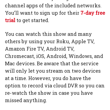
channel apps of the included networks.
You’ll want to sign up for their
7-day free
trial
to get started.
You can watch this show and many
others by using your Roku, Apple TV,
Amazon Fire TV, Android TV,
Chromecast, iOS, Android, Windows, and
Mac devices. Be aware that the service
will only let you stream on two devices
at a time. However, you do have the
option to record via cloud DVR so you can
re-watch the show in case you have
missed anything.