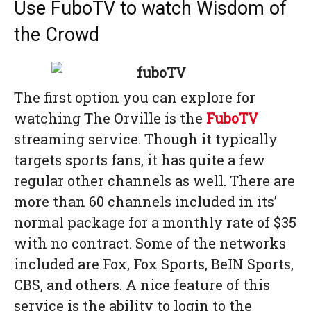
Use FuboTV to watch Wisdom of
the Crowd
The first option you can explore for
watching The Orville is the
FuboTV
streaming service. Though it typically
targets sports fans, it has quite a few
regular other channels as well. There are
more than 60 channels included in its’
normal package for a monthly rate of $35
with no contract. Some of the networks
included are Fox, Fox Sports, BeIN Sports,
CBS, and others. A nice feature of this
service is the ability to login to the