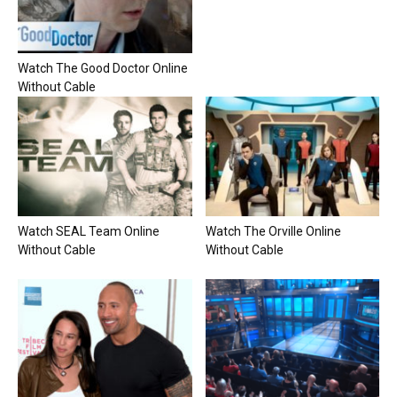
Watch The Good Doctor Online
Without Cable
Watch SEAL Team Online
Watch The Orville Online
Without Cable
Without Cable