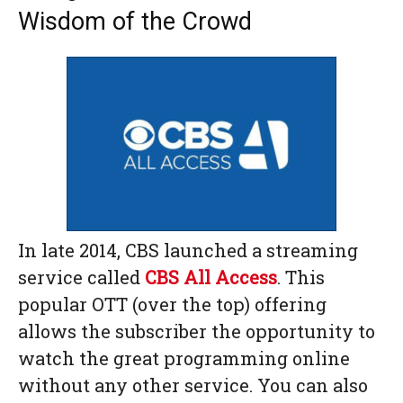
Wisdom of the Crowd
In late 2014, CBS launched a streaming
service called
CBS All Access
. This
popular OTT (over the top) offering
allows the subscriber the opportunity to
watch the great programming online
without any other service. You can also