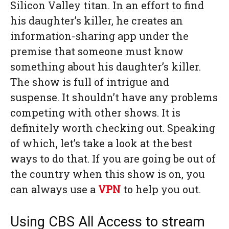
Silicon Valley titan. In an effort to find
his daughter’s killer, he creates an
information-sharing app under the
premise that someone must know
something about his daughter’s killer.
The show is full of intrigue and
suspense. It shouldn’t have any problems
competing with other shows. It is
definitely worth checking out. Speaking
of which, let’s take a look at the best
ways to do that. If you are going be out of
the country when this show is on, you
can always use a
VPN
to help you out.
Using CBS All Access to stream