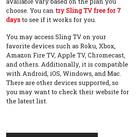
available vary based on the plan you
choose. You can
try Sling TV free for 7
days
to see if it works for you.
You may access Sling TV on your
favorite devices such as Roku, Xbox,
Amazon Fire TV, Apple TV, Chromecast,
and others. Additionally, it is compatible
with Android, iOS, Windows, and Mac.
There are other devices supported, so
you may want to check their website for
the latest list.