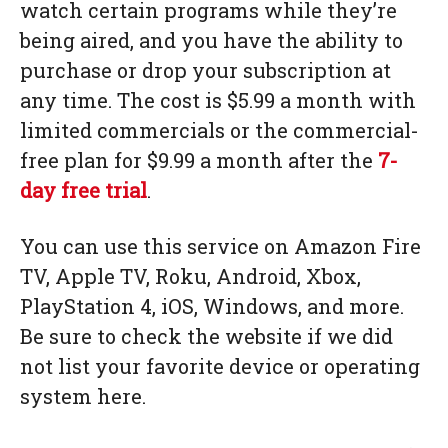
watch certain programs while they’re
being aired, and you have the ability to
purchase or drop your subscription at
any time. The cost is $5.99 a month with
limited commercials or the commercial-
free plan for $9.99 a month after the
7-
day free trial
.
You can use this service on Amazon Fire
TV, Apple TV, Roku, Android, Xbox,
PlayStation 4, iOS, Windows, and more.
Be sure to check the website if we did
not list your favorite device or operating
system here.