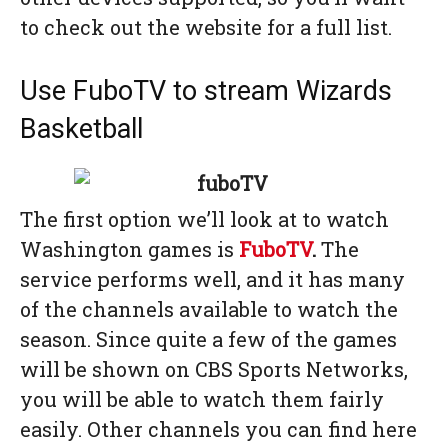
to check out the website for a full list.
Use FuboTV to stream Wizards
Basketball
The first option we’ll look at to watch
Washington games is
FuboTV
.
The
service performs well, and it has many
of the channels available to watch the
season. Since quite a few of the games
will be shown on CBS Sports Networks,
you will be able to watch them fairly
easily. Other channels you can find here