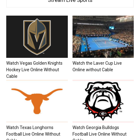
Watch Vegas Golden Knights
Watch the Laver Cup Live
Hockey Live Online Without
Online without Cable
Cable
Watch Texas Longhorns
Watch Georgia Bulldogs
Football Live Online Without
Football Live Online Without