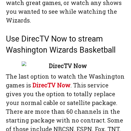
watch great games, or watch any shows
you wanted to see while watching the
Wizards.
Use DirecTV Now to stream
Washington Wizards Basketball
The last option to watch the Washington
games is
DirecTV Now
. This service
gives you the option to totally replace
your normal cable or satellite package.
There are more than 60 channels in the
starting package with no contract. Some
of those include NBCSN, ESPN, Fox, TNT,