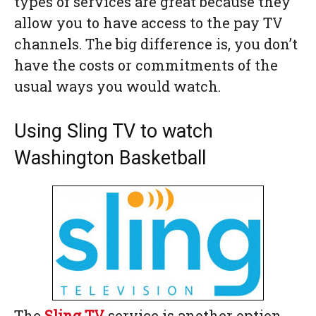
types of services are great because they
allow you to have access to the pay TV
channels. The big difference is, you don’t
have the costs or commitments of the
usual ways you would watch.
Using Sling TV to watch
Washington Basketball
The
Sling TV
service is another option