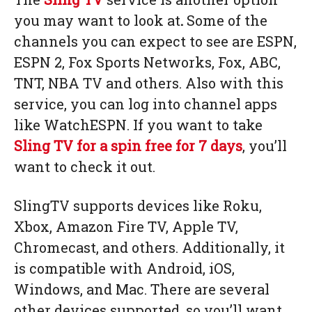
you may want to look at
.
Some of the
channels you can expect to see are ESPN,
ESPN 2, Fox Sports Networks, Fox, ABC,
TNT, NBA TV and others. Also with this
service, you can log into channel apps
like WatchESPN. If you want to take
Sling TV
for a spin free for 7 days
, you’ll
want to check it out.
SlingTV supports devices like Roku,
Xbox, Amazon Fire TV, Apple TV,
Chromecast, and others. Additionally, it
is compatible with Android, iOS,
Windows, and Mac. There are several
other devices supported, so you’ll want