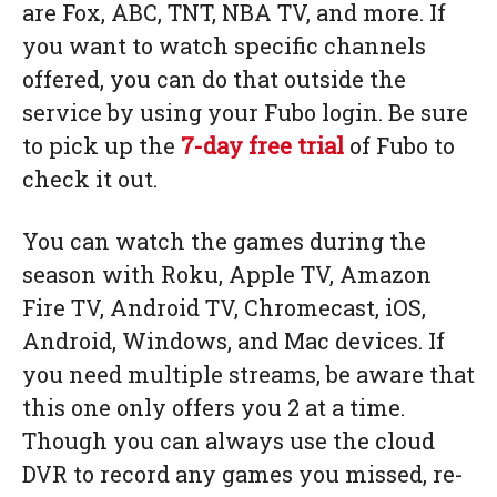
are Fox, ABC, TNT, NBA TV, and more. If
you want to watch specific channels
offered, you can do that outside the
service by using your Fubo login. Be sure
to pick up the
7-day free trial
of Fubo to
check it out.
You can watch the games during the
season with Roku, Apple TV, Amazon
Fire TV, Android TV, Chromecast, iOS,
Android, Windows, and Mac devices. If
you need multiple streams, be aware that
this one only offers you 2 at a time.
Though you can always use the cloud
DVR to record any games you missed, re-