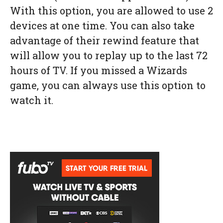
With this option, you are allowed to use 2
devices at one time. You can also take
advantage of their rewind feature that
will allow you to replay up to the last 72
hours of TV. If you missed a Wizards
game, you can always use this option to
watch it.