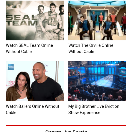
Watch SEAL Team Online
Watch The Orville Online
Without Cable
Without Cable
Watch Ballers Online Without
My Big Brother Live Eviction
Cable
Show Experience
Stream Live Sports