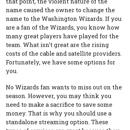
that point, the violent nature of the
name caused the owner to change the
name to the Washington Wizards. If you
are a fan of the Wizards, you know how
many great players have played for the
team. What isn’t great are the rising
costs of the cable and satellite providers.
Fortunately, we have some options for
you.
No Wizards fan wants to miss out on the
season. However, you may think you
need to make a sacrifice to save some
money. That is why you should use a
standalone streaming option. These