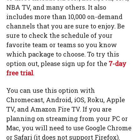
NBA TV, and many others. It also
includes more than 10,000 on-demand
channels that you are sure to enjoy. Be
sure to check the schedule of your
favorite team or teams so you know
which package to choose. To try this
option out, please sign up for the
7-day
free trial
.
You can use this option with
Chromecast, Android, iOS, Roku, Apple
TV, and Amazon Fire TV. If you are
planning on streaming from your PC or
Mac, you will need to use Google Chrome
or Safari (it does not support Firefox).