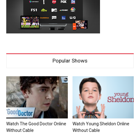
Popular Shows
Watch The Good Doctor Online
Watch Young Sheldon Online
Without Cable
Without Cable