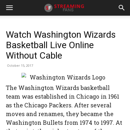
Watch Washington Wizards
Basketball Live Online
Without Cable
October 15, 2017
The Washington Wizards basketball
team was established in Chicago in 1961
as the Chicago Packers. After several
moves and renames, they became the
Washington Bullets from 1974 to 1997. At