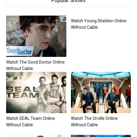
Popular Shows
Watch Young Sheldon Online
Without Cable
Watch The Good Doctor Online
Without Cable
Watch SEAL Team Online
Watch The Orville Online
Without Cable
Without Cable