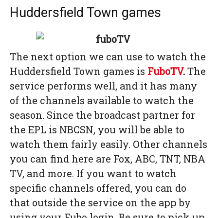
Huddersfield Town games
The next option we can use to watch the
Huddersfield Town games is
FuboTV
.
The
service performs well, and it has many
of the channels available to watch the
season. Since the broadcast partner for
the EPL is NBCSN, you will be able to
watch them fairly easily. Other channels
you can find here are Fox, ABC, TNT, NBA
TV, and more. If you want to watch
specific channels offered, you can do
that outside the service on the app by
using your Fubo login. Be sure to pick up