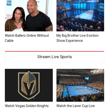
Watch Ballers Online Without
My Big Brother Live Eviction
Cable
Show Experience
Stream Live Sports
Watch Vegas Golden Knights
Watch the Laver Cup Live