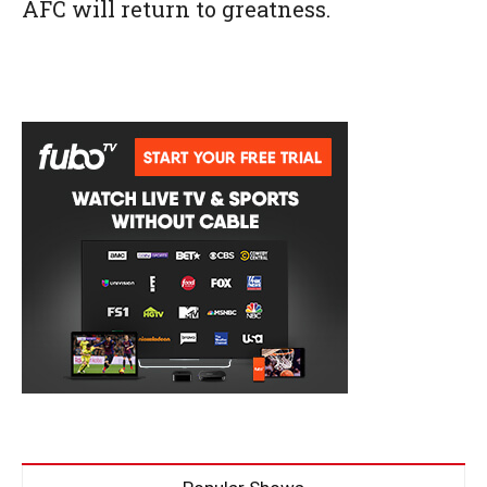
AFC will return to greatness.