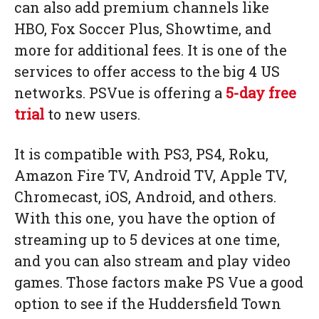
can also add premium channels like
HBO, Fox Soccer Plus, Showtime, and
more for additional fees. It is one of the
services to offer access to the big 4 US
networks. PSVue is offering a
5-day free
trial
to new users.
It is compatible with PS3, PS4, Roku,
Amazon Fire TV, Android TV, Apple TV,
Chromecast, iOS, Android, and others.
With this one, you have the option of
streaming up to 5 devices at one time,
and you can also stream and play video
games. Those factors make PS Vue a good
option to see if the Huddersfield Town