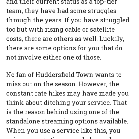
and their current status as a top-tier
team, they have had some struggles
through the years. If you have struggled
too but with rising cable or satellite
costs, there are others as well. Luckily,
there are some options for you that do
not involve either one of those.
No fan of Huddersfield Town wants to
miss out on the season. However, the
constant rate hikes may have made you
think about ditching your service. That
is the reason behind using one of the
standalone streaming options available.
When you use a service like this, you