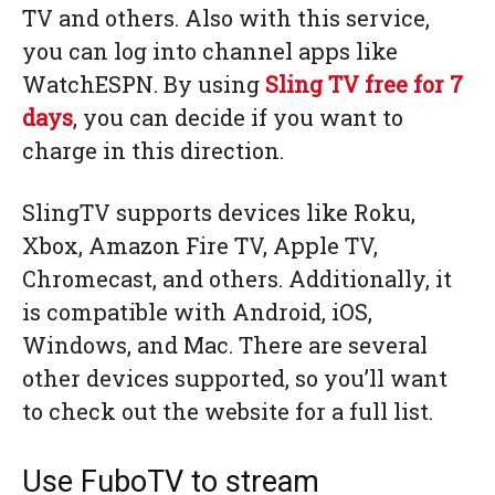
TV and others. Also with this service,
you can log into channel apps like
WatchESPN. By using
Sling TV
free for 7
days
, you can decide if you want to
charge in this direction.
SlingTV supports devices like Roku,
Xbox, Amazon Fire TV, Apple TV,
Chromecast, and others. Additionally, it
is compatible with Android, iOS,
Windows, and Mac. There are several
other devices supported, so you’ll want
to check out the website for a full list.
Use FuboTV to stream