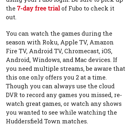
the
7-day free trial
of Fubo to check it
out.
You can watch the games during the
season with Roku, Apple TV, Amazon
Fire TV, Android TV, Chromecast, iOS,
Android, Windows, and Mac devices. If
you need multiple streams, be aware that
this one only offers you 2 at a time.
Though you can always use the cloud
DVR to record any games you missed, re-
watch great games, or watch any shows
you wanted to see while watching the
Huddersfield Town matches.