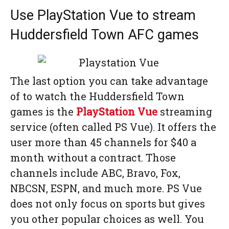
Use PlayStation Vue to stream
Huddersfield Town AFC games
The last option you can take advantage
of to watch the Huddersfield Town
games is the
PlayStation Vue
streaming
service (often called PS Vue). It offers the
user more than 45 channels for $40 a
month without a contract. Those
channels include ABC, Bravo, Fox,
NBCSN, ESPN, and much more. PS Vue
does not only focus on sports but gives
you other popular choices as well. You