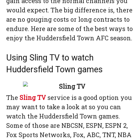
gain access to the normal channels you
would expect. The big difference is, there
are no gouging costs or long contracts to
endure. Here are some of the best ways to
enjoy the Huddersfield Town AFC season.
Using Sling TV to watch
Huddersfield Town games
The
Sling TV
service is a good option you
may want to take a look at so you can
watch the Huddersfield Town games.
Some of those are NBCSN, ESPN, ESPN 2,
Fox Sports Networks, Fox, ABC, TNT, NBA