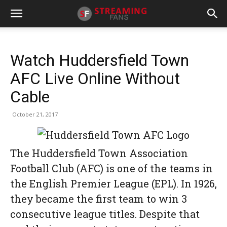
Watch Huddersfield Town
AFC Live Online Without
Cable
October 21, 2017
The Huddersfield Town Association
Football Club (AFC) is one of the teams in
the English Premier League (EPL). In 1926,
they became the first team to win 3
consecutive league titles. Despite that