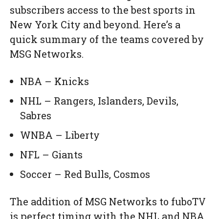
subscribers access to the best sports in
New York City and beyond. Here’s a
quick summary of the teams covered by
MSG Networks.
NBA – Knicks
NHL – Rangers, Islanders, Devils,
Sabres
WNBA – Liberty
NFL – Giants
Soccer – Red Bulls, Cosmos
The addition of MSG Networks to fuboTV
is perfect timing with the NHL and NBA