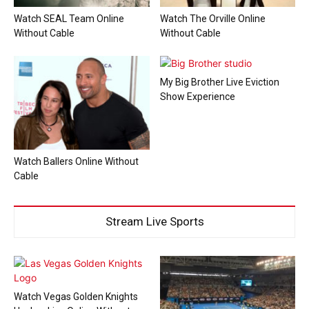
Watch SEAL Team Online
Watch The Orville Online
Without Cable
Without Cable
My Big Brother Live Eviction
Show Experience
Watch Ballers Online Without
Cable
Stream Live Sports
Watch Vegas Golden Knights