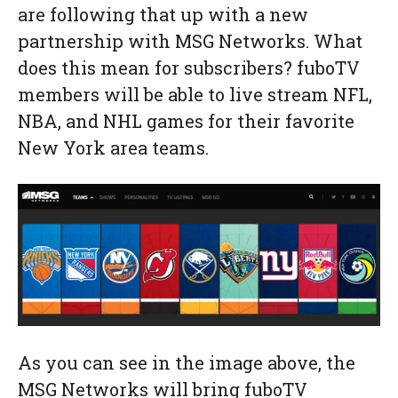
are following that up with a new
partnership with MSG Networks. What
does this mean for subscribers? fuboTV
members will be able to live stream NFL,
NBA, and NHL games for their favorite
New York area teams.
As you can see in the image above, the
MSG Networks will bring fuboTV