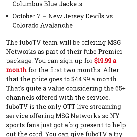
Columbus Blue Jackets
October 7 – New Jersey Devils vs.
Colorado Avalanche
The fuboTV team will be offering MSG
Networks as part of their fubo Premier
package. You can sign up for
$19.99 a
month
for the first two months. After
that the price goes to $44.99 a month.
That’s quite a value considering the 65+
channels offered with the service.
fuboTV is the only OTT live streaming
service offering MSG Networks so NY
sports fans just got a big present to help
cut the cord. You can give fuboTV a try