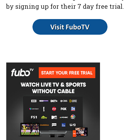
by signing up for their 7 day free trial.