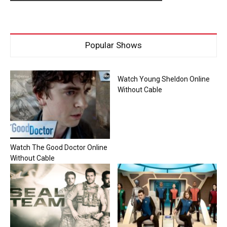
Popular Shows
Watch Young Sheldon Online
Without Cable
Watch The Good Doctor Online
Without Cable