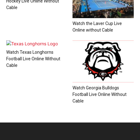
Hockey Live Online Without
Cable
Watch the Laver Cup Live
Online without Cable
Watch Texas Longhorns
Football Live Online Without
Cable
Watch Georgia Bulldogs
Football Live Online Without
Cable