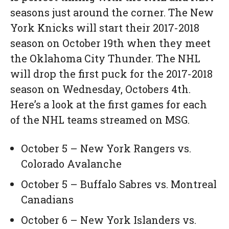
seasons just around the corner. The New
York Knicks will start their 2017-2018
season on October 19th when they meet
the Oklahoma City Thunder. The NHL
will drop the first puck for the 2017-2018
season on Wednesday, Octobers 4th.
Here’s a look at the first games for each
of the NHL teams streamed on MSG.
October 5 – New York Rangers vs.
Colorado Avalanche
October 5 – Buffalo Sabres vs. Montreal
Canadians
October 6 – New York Islanders vs.