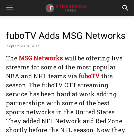
fuboTV Adds MSG Networks
September 26, 2017
The
MSG Networks
will be offering live
streams for some of the most popular
NBA and NHL teams via
fuboTV
this
season. The fuboTV OTT streaming
service has been hard at work adding
partnerships with some of the best
sports networks in the United States.
They added NFL Network and Red Zone
shortly before the NFL season. Now they