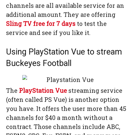
channels are all available service for an
additional amount. They are offering
Sling TV free for 7 days
to test the
service and see if you like it.
Using PlayStation Vue to stream
Buckeyes Football
The
PlayStation Vue
streaming service
(often called PS Vue) is another option
you have. It offers the user more than 45
channels for $40 a month without a
contract. Those channels include ABC,