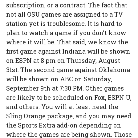
subscription, or a contract. The fact that
not all OSU games are assigned to a TV
station yet is troublesome. It is hard to
plan to watch a game if you don’t know
where it will be. That said, we know the
first game against Indiana will be shown
on ESPN at 8 pm on Thursday, August
31st. The second game against Oklahoma
will be shown on ABC on Saturday,
September 9th at 7:30 PM. Other games
are likely to be scheduled on Fox, ESPN U,
and others. You will at least need the
Sling Orange package, and you may need
the Sports Extra add-on depending on
where the games are being shown. Those