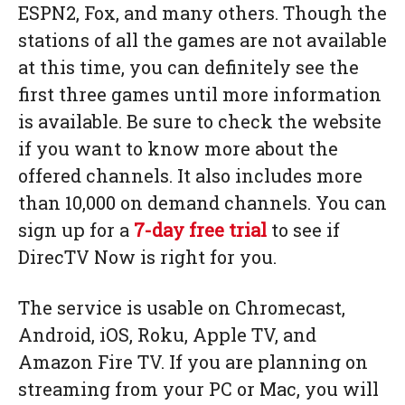
ESPN2, Fox, and many others. Though the
stations of all the games are not available
at this time, you can definitely see the
first three games until more information
is available. Be sure to check the website
if you want to know more about the
offered channels. It also includes more
than 10,000 on demand channels. You can
sign up for a
7-day free trial
to see if
DirecTV Now is right for you.
The service is usable on Chromecast,
Android, iOS, Roku, Apple TV, and
Amazon Fire TV. If you are planning on
streaming from your PC or Mac, you will