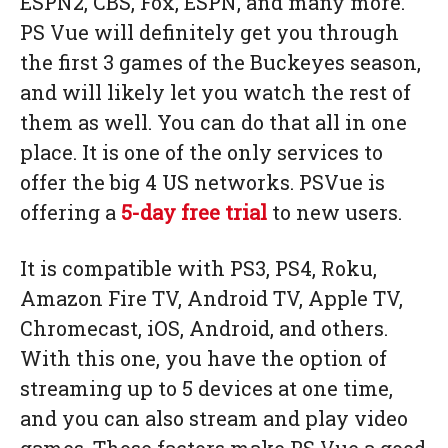
ESPN2, CBS, Fox, ESPN, and many more.
PS Vue will definitely get you through
the first 3 games of the Buckeyes season,
and will likely let you watch the rest of
them as well. You can do that all in one
place. It is one of the only services to
offer the big 4 US networks. PSVue is
offering a
5-day free trial
to new users.
It is compatible with PS3, PS4, Roku,
Amazon Fire TV, Android TV, Apple TV,
Chromecast, iOS, Android, and others.
With this one, you have the option of
streaming up to 5 devices at one time,
and you can also stream and play video