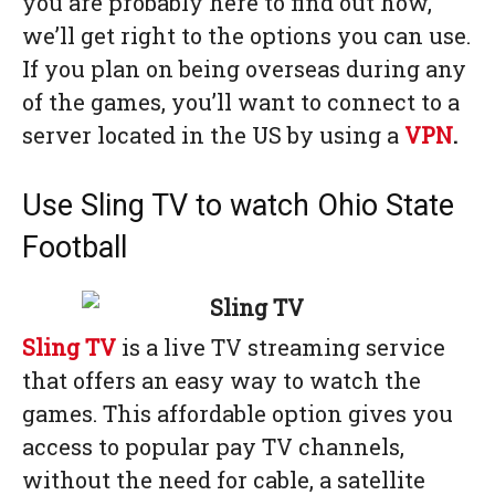
you are probably here to find out how,
we’ll get right to the options you can use.
If you plan on being overseas during any
of the games, you’ll want to connect to a
server located in the US by using a
VPN
.
Use Sling TV to watch Ohio State
Football
Sling TV
is a live TV streaming service
that offers an easy way to watch the
games. This affordable option gives you
access to popular pay TV channels,
without the need for cable, a satellite