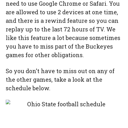
need to use Google Chrome or Safari. You
are allowed to use 2 devices at one time,
and there is a rewind feature so you can
replay up to the last 72 hours of TV. We
like this feature a lot because sometimes
you have to miss part of the Buckeyes
games for other obligations.
So you don’t have to miss out on any of
the other games, take a look at the
schedule below.