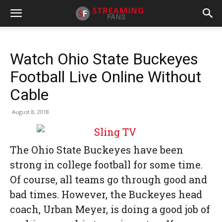
Watch Ohio State Buckeyes
Football Live Online Without
Cable
August 8, 2018
The Ohio State Buckeyes have been
strong in college football for some time.
Of course, all teams go through good and
bad times. However, the Buckeyes head
coach, Urban Meyer, is doing a good job of