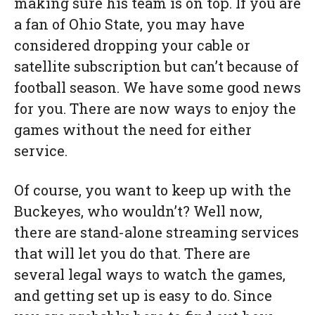
making sure his team is on top. If you are
a fan of Ohio State, you may have
considered dropping your cable or
satellite subscription but can’t because of
football season. We have some good news
for you. There are now ways to enjoy the
games without the need for either
service.
Of course, you want to keep up with the
Buckeyes, who wouldn’t? Well now,
there are stand-alone streaming services
that will let you do that. There are
several legal ways to watch the games,
and getting set up is easy to do. Since