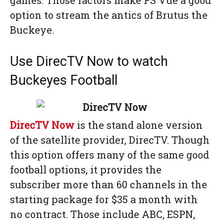
games. Those factors make PS Vue a good
option to stream the antics of Brutus the
Buckeye.
Use DirecTV Now to watch
Buckeyes Football
DirecTV Now
is the stand alone version
of the satellite provider, DirecTV. Though
this option offers many of the same good
football options, it provides the
subscriber more than 60 channels in the
starting package for $35 a month with
no contract. Those include ABC, ESPN,