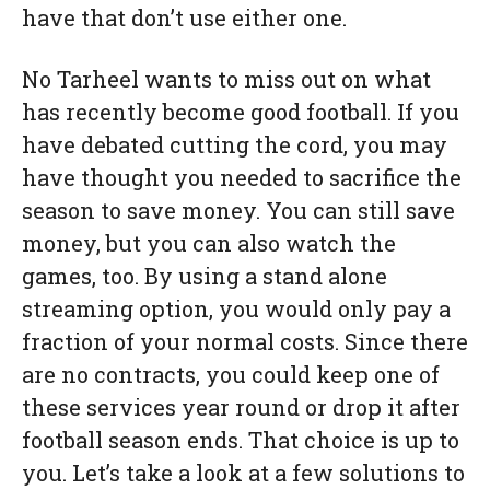
have that don’t use either one.
No Tarheel wants to miss out on what
has recently become good football. If you
have debated cutting the cord, you may
have thought you needed to sacrifice the
season to save money. You can still save
money, but you can also watch the
games, too. By using a stand alone
streaming option, you would only pay a
fraction of your normal costs. Since there
are no contracts, you could keep one of
these services year round or drop it after
football season ends. That choice is up to
you. Let’s take a look at a few solutions to