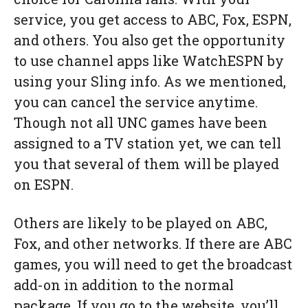
service, you get access to ABC, Fox, ESPN,
and others. You also get the opportunity
to use channel apps like WatchESPN by
using your Sling info. As we mentioned,
you can cancel the service anytime.
Though not all UNC games have been
assigned to a TV station yet, we can tell
you that several of them will be played
on ESPN.
Others are likely to be played on ABC,
Fox, and other networks. If there are ABC
games, you will need to get the broadcast
add-on in addition to the normal
package. If you go to the website, you’ll