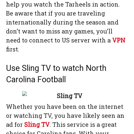
help you watch the Tarheels in action.
Be aware that if you are traveling
internationally during the season and
don’t want to miss any games, you’ll
need to connect to US server with a
VPN
first.
Use Sling TV to watch North
Carolina Football
Whether you have been on the internet
or watching TV, you have likely seen an
ad for
Sling TV
. This service is a great
choice for Carolina fans. With your