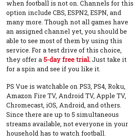
when football is not on. Channels for this
option include CBS, ESPN2, ESPN, and
many more. Though not all games have
an assigned channel yet, you should be
able to see most of them by using this
service. For a test drive of this choice,
they offer a
5-day free trial
.
Just take it
for a spin and see if you like it.
PS Vue is watchable on PS3, PS4, Roku,
Amazon Fire TV, Android TV, Apple TV,
Chromecast, iOS, Android, and others.
Since there are up to 5 simultaneous
streams available, not everyone in your
household has to watch football.