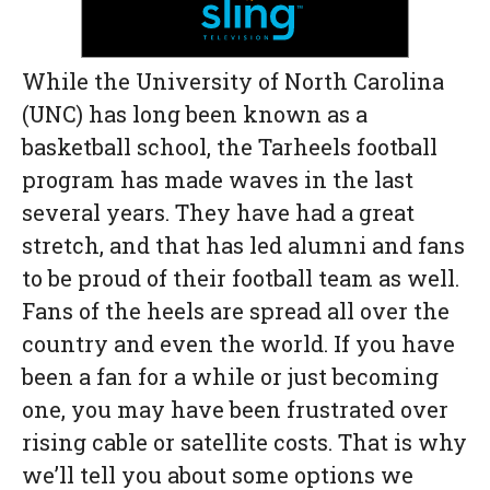
While the University of North Carolina
(UNC) has long been known as a
basketball school, the Tarheels football
program has made waves in the last
several years. They have had a great
stretch, and that has led alumni and fans
to be proud of their football team as well.
Fans of the heels are spread all over the
country and even the world. If you have
been a fan for a while or just becoming
one, you may have been frustrated over
rising cable or satellite costs. That is why
we’ll tell you about some options we