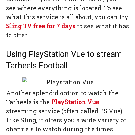
see where everything is located. To see
what this service is all about, you can try
Sling TV free for 7 days
to see what it has
to offer.
Using PlayStation Vue to stream
Tarheels Football
Another splendid option to watch the
Tarheels is the
PlayStation Vue
streaming service (often called PS Vue).
Like Sling, it offers you a wide variety of
channels to watch during the times