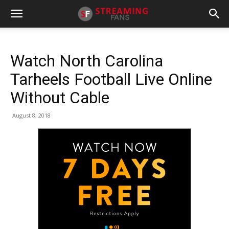
Watch North Carolina
Tarheels Football Live Online
Without Cable
August 8, 2018