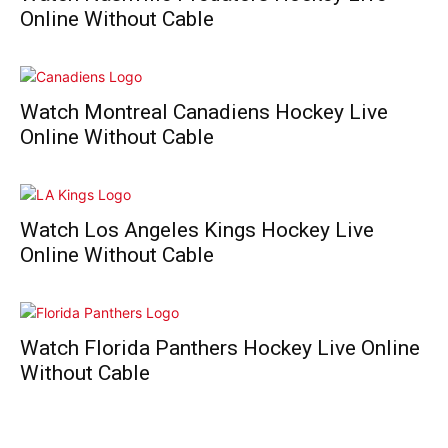
Online Without Cable
Watch Montreal Canadiens Hockey Live
Online Without Cable
Watch Los Angeles Kings Hockey Live
Online Without Cable
Watch Florida Panthers Hockey Live Online
Without Cable