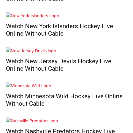
Watch New York Islanders Hockey Live
Online Without Cable
Watch New Jersey Devils Hockey Live
Online Without Cable
Watch Minnesota Wild Hockey Live Online
Without Cable
Watch Nashville Predators Hockey Live