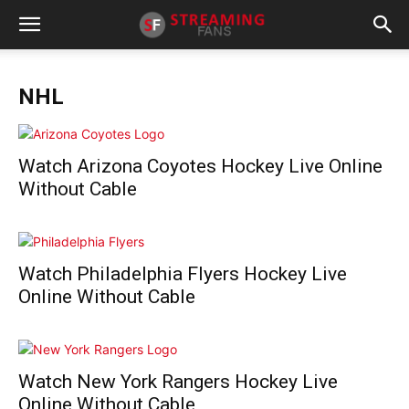
NHL
Watch Arizona Coyotes Hockey Live Online
Without Cable
Watch Philadelphia Flyers Hockey Live
Online Without Cable
Watch New York Rangers Hockey Live
Online Without Cable