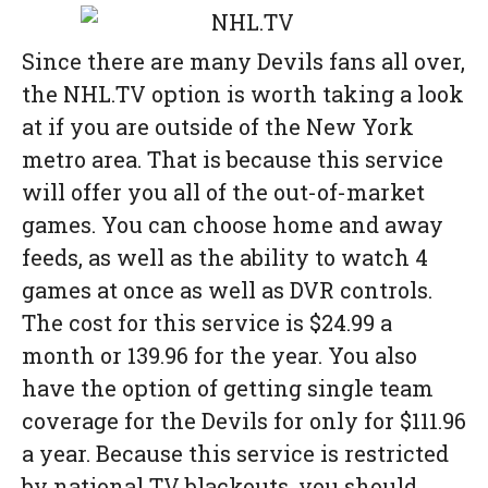
Since there are many Devils fans all over,
the NHL.TV option is worth taking a look
at if you are outside of the New York
metro area. That is because this service
will offer you all of the out-of-market
games. You can choose home and away
feeds, as well as the ability to watch 4
games at once as well as DVR controls.
The cost for this service is $24.99 a
month or 139.96 for the year. You also
have the option of getting single team
coverage for the Devils for only for $111.96
a year. Because this service is restricted
by national TV blackouts, you should