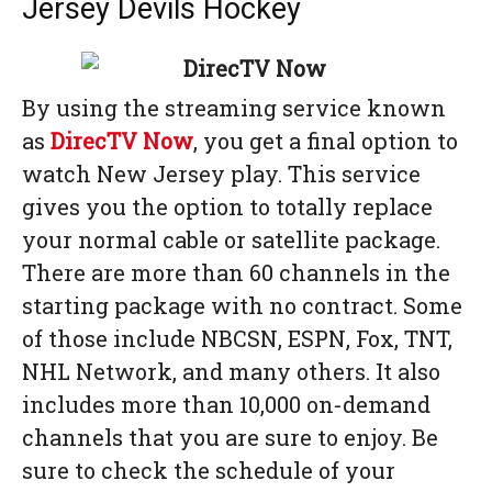
Jersey Devils Hockey
By using the streaming service known
as
DirecTV Now
, you get a final option to
watch New Jersey play. This service
gives you the option to totally replace
your normal cable or satellite package.
There are more than 60 channels in the
starting package with no contract. Some
of those include NBCSN, ESPN, Fox, TNT,
NHL Network, and many others. It also
includes more than 10,000 on-demand
channels that you are sure to enjoy. Be
sure to check the schedule of your