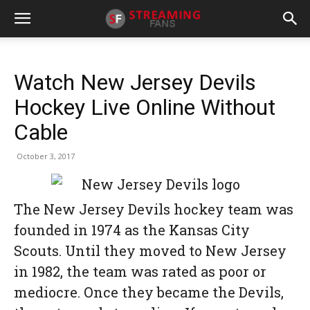
Watch New Jersey Devils
Hockey Live Online Without
Cable
October 3, 2017
The New Jersey Devils hockey team was
founded in 1974 as the Kansas City
Scouts. Until they moved to New Jersey
in 1982, the team was rated as poor or
mediocre. Once they became the Devils,