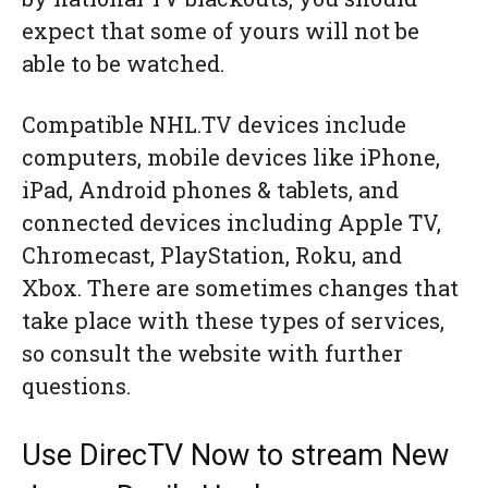
expect that some of yours will not be
able to be watched.
Compatible NHL.TV devices include
computers, mobile devices like iPhone,
iPad, Android phones & tablets, and
connected devices including Apple TV,
Chromecast, PlayStation, Roku, and
Xbox. There are sometimes changes that
take place with these types of services,
so consult the website with further
questions.
Use DirecTV Now to stream New