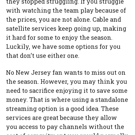
they stopped struggling. If you struggle
with watching the team play because of
the prices, you are not alone. Cable and
satellite services keep going up, making
it hard for some to enjoy the season.
Luckily, we have some options for you
that don’t use either one.
No New Jersey fan wants to miss out on
the season. However, you may think you
need to sacrifice enjoying it to save some
money. That is where using a standalone
streaming option is a good idea. These
services are great because they allow
you access to pay channels without the