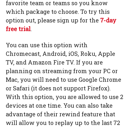
favorite team or teams so you know
which package to choose. To try this
option out, please sign up for the
7-day
free trial
.
You can use this option with
Chromecast, Android, iOS, Roku, Apple
TV, and Amazon Fire TV. If you are
planning on streaming from your PC or
Mac, you will need to use Google Chrome
or Safari (it does not support Firefox).
With this option, you are allowed to use 2
devices at one time. You can also take
advantage of their rewind feature that
will allow you to replay up to the last 72