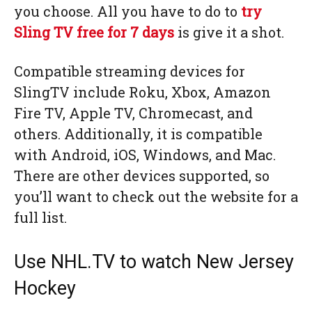
you choose. All you have to do to
try
Sling TV free for 7 days
is give it a shot.
Compatible streaming devices for
SlingTV include Roku, Xbox, Amazon
Fire TV, Apple TV, Chromecast, and
others. Additionally, it is compatible
with Android, iOS, Windows, and Mac.
There are other devices supported, so
you’ll want to check out the website for a
full list.
Use NHL.TV to watch New Jersey
Hockey