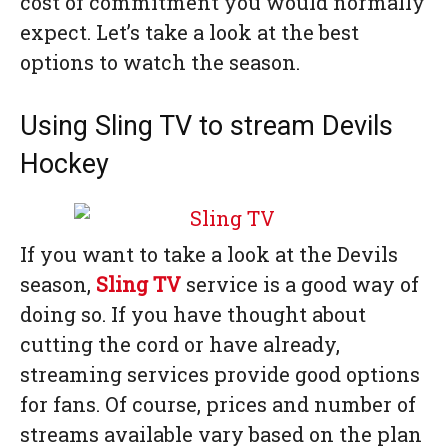
cost of commitment you would normally
expect. Let’s take a look at the best
options to watch the season.
Using Sling TV to stream Devils
Hockey
If you want to take a look at the Devils
season,
Sling TV
service is a good way of
doing so. If you have thought about
cutting the cord or have already,
streaming services provide good options
for fans. Of course, prices and number of
streams available vary based on the plan