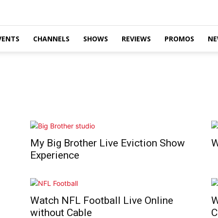
VENTS
CHANNELS
SHOWS
REVIEWS
PROMOS
NE
My Big Brother Live Eviction Show
W
Experience
Watch NFL Football Live Online
W
without Cable
C