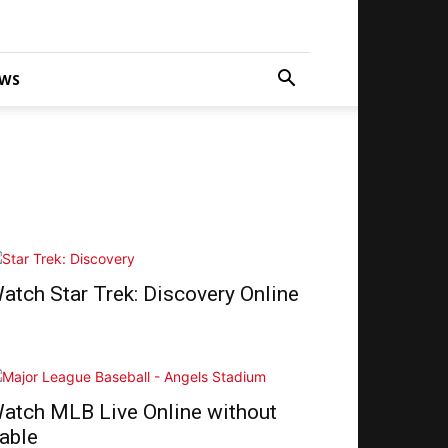
WS
atch Star Trek: Discovery Online
atch MLB Live Online without
able