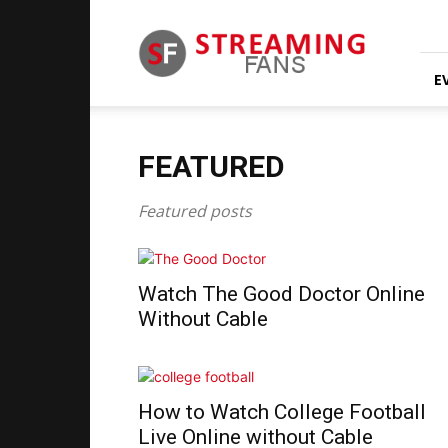
Streaming
Fans
E
FEATURED
Featured posts
Watch The Good Doctor Online
Without Cable
How to Watch College Football
Live Online without Cable