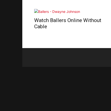
Watch Ballers Online Without
Cable